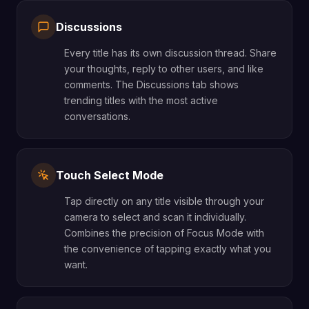
Discussions
Every title has its own discussion thread. Share
your thoughts, reply to other users, and like
comments. The Discussions tab shows
trending titles with the most active
conversations.
Touch Select Mode
Tap directly on any title visible through your
camera to select and scan it individually.
Combines the precision of Focus Mode with
the convenience of tapping exactly what you
want.