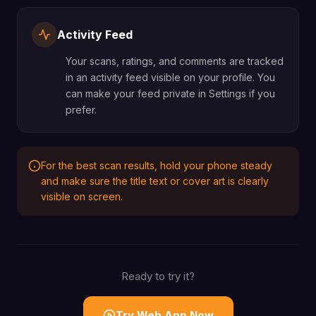
Activity Feed
Your scans, ratings, and comments are tracked
in an activity feed visible on your profile. You
can make your feed private in Settings if you
prefer.
For the best scan results, hold your phone steady
and make sure the title text or cover art is clearly
visible on screen.
Ready to try it?
Try Web App Now