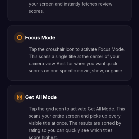
your screen and instantly fetches review
scores.
Focus Mode
Tap the crosshair icon to activate Focus Mode.
This scans a single title at the center of your
camera view. Best for when you want quick
scores on one specific movie, show, or game.
Get All Mode
Tap the grid icon to activate Get All Mode. This
scans your entire screen and picks up every
visible title at once. The results are sorted by
rating so you can quickly see which titles
score highest.