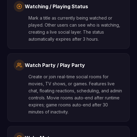
Watching / Playing Status
Mark a title as currently being watched or
played. Other users can see who is watching,
creating a live social layer. The status
automatically expires after 3 hours.
Watch Party / Play Party
Create or join real-time social rooms for
movies, TV shows, or games. Features live
chat, floating reactions, scheduling, and admin
controls. Movie rooms auto-end after runtime
expires; game rooms auto-end after 30
minutes of inactivity.