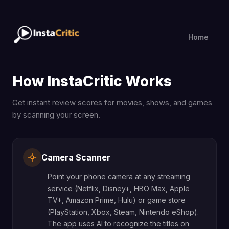
Home
How InstaCritic Works
Get instant review scores for movies, shows, and games
by scanning your screen.
Camera Scanner
Point your phone camera at any streaming
service (Netflix, Disney+, HBO Max, Apple
TV+, Amazon Prime, Hulu) or game store
(PlayStation, Xbox, Steam, Nintendo eShop).
The app uses AI to recognize the titles on