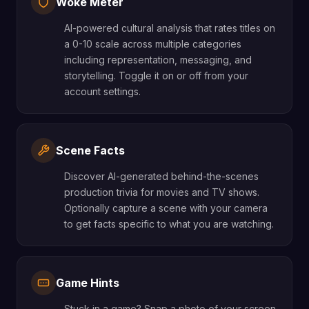
Woke Meter
AI-powered cultural analysis that rates titles on
a 0-10 scale across multiple categories
including representation, messaging, and
storytelling. Toggle it on or off from your
account settings.
Scene Facts
Discover AI-generated behind-the-scenes
production trivia for movies and TV shows.
Optionally capture a scene with your camera
to get facts specific to what you are watching.
Game Hints
Stuck in a game? Snap a photo of your screen