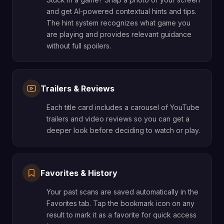
and get AI-powered contextual hints and tips.
The hint system recognizes what game you
are playing and provides relevant guidance
without full spoilers.
Trailers & Reviews
Each title card includes a carousel of YouTube
trailers and video reviews so you can get a
deeper look before deciding to watch or play.
Favorites & History
Your past scans are saved automatically in the
Favorites tab. Tap the bookmark icon on any
result to mark it as a favorite for quick access