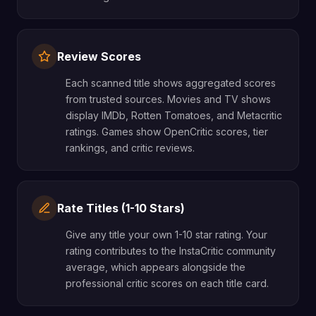
Review Scores
Each scanned title shows aggregated scores
from trusted sources. Movies and TV shows
display IMDb, Rotten Tomatoes, and Metacritic
ratings. Games show OpenCritic scores, tier
rankings, and critic reviews.
Rate Titles (1-10 Stars)
Give any title your own 1-10 star rating. Your
rating contributes to the InstaCritic community
average, which appears alongside the
professional critic scores on each title card.