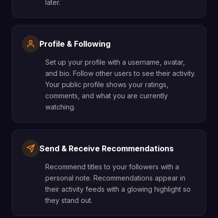
later.
Profile & Following
Set up your profile with a username, avatar,
and bio. Follow other users to see their activity.
Your public profile shows your ratings,
comments, and what you are currently
watching.
Send & Receive Recommendations
Recommend titles to your followers with a
personal note. Recommendations appear in
their activity feeds with a glowing highlight so
they stand out.