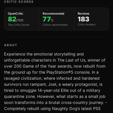
CRITIC SCORES
OpenCritic
Recommended
Reviews
82
77
183
/100
%
Critic reviews
Top Critic Score
Critics recommend
ABOUT
Experience the emotional storytelling and
unforgettable characters in The Last of Us, winner of
over 200 Game of the Year awards, now rebuilt from
the ground up for the PlayStation®5 console. In a
ravaged civilization, where infected and hardened
survivors run rampant, Joel, a weary protagonist, is
hired to smuggle 14-year-old Ellie out of a military
quarantine zone. However, what starts as a small job
soon transforms into a brutal cross-country journey. -
Completely rebuilt using Naughty Dog’s latest PS5