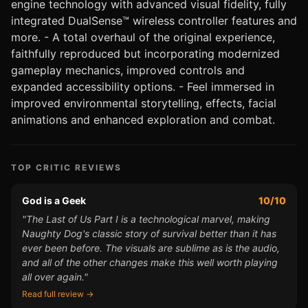
engine technology with advanced visual fidelity, fully
integrated DualSense™ wireless controller features and
more. - A total overhaul of the original experience,
faithfully reproduced but incorporating modernized
gameplay mechanics, improved controls and
expanded accessibility options. - Feel immersed in
improved environmental storytelling, effects, facial
animations and enhanced exploration and combat.
TOP CRITIC REVIEWS
God is a Geek
10/10
"The Last of Us Part I is a technological marvel, making
Naughty Dog's classic story of survival better than it has
ever been before. The visuals are sublime as is the audio,
and all of the other changes make this well worth playing
all over again."
Read full review →