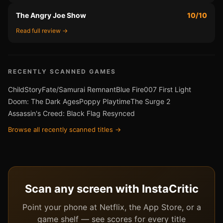
The Angry Joe Show
10/10
Read full review →
RECENTLY SCANNED GAMES
ChildStory
Fate/Samurai Remnant
Blue Fire
007 First Light
Doom: The Dark Ages
Poppy Playtime
The Surge 2
Assassin's Creed: Black Flag Resynced
Browse all recently scanned titles →
Scan any screen with InstaCritic
Point your phone at Netflix, the App Store, or a
game shelf — see scores for every title