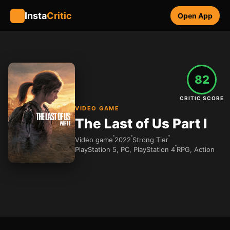
Insta
Critic
Open App
82
CRITIC SCORE
VIDEO GAME
The Last of Us Part I
Video game
2022
Strong Tier
PlayStation 5, PC, PlayStation 4
RPG, Action