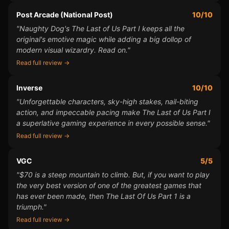
Post Arcade (National Post)
10/10
"Naughty Dog's The Last of Us Part I keeps all the
original's emotive magic while adding a big dollop of
modern visual wizardry. Read on."
Read full review →
Inverse
10/10
"Unforgettable characters, sky-high stakes, nail-biting
action, and impeccable pacing make The Last of Us Part I
a superlative gaming experience in every possible sense."
Read full review →
VGC
5/5
"$70 is a steep mountain to climb. But, if you want to play
the very best version of one of the greatest games that
has ever been made, then The Last Of Us Part 1 is a
triumph."
Read full review →