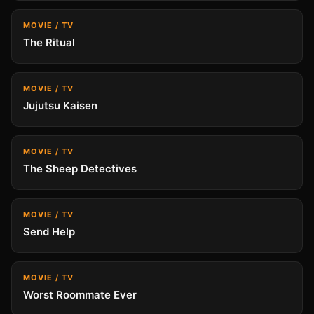
MOVIE / TV
The Ritual
MOVIE / TV
Jujutsu Kaisen
MOVIE / TV
The Sheep Detectives
MOVIE / TV
Send Help
MOVIE / TV
Worst Roommate Ever