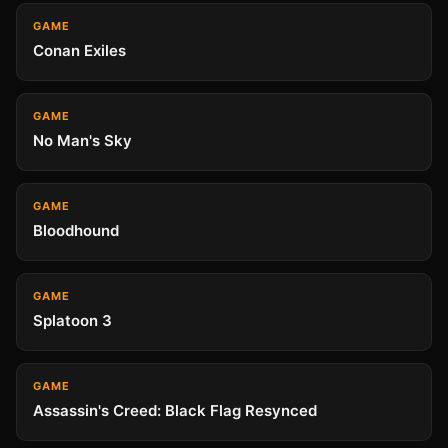
GAME
Conan Exiles
GAME
No Man's Sky
GAME
Bloodhound
GAME
Splatoon 3
GAME
Assassin's Creed: Black Flag Resynced