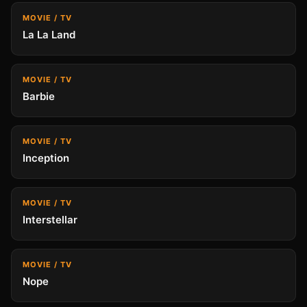
MOVIE / TV
La La Land
MOVIE / TV
Barbie
MOVIE / TV
Inception
MOVIE / TV
Interstellar
MOVIE / TV
Nope