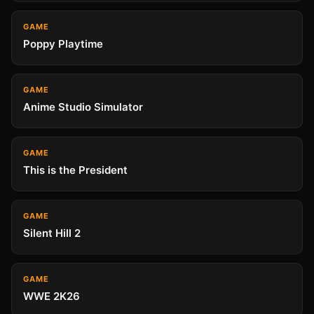
GAME
Poppy Playtime
GAME
Anime Studio Simulator
GAME
This is the President
GAME
Silent Hill 2
GAME
WWE 2K26