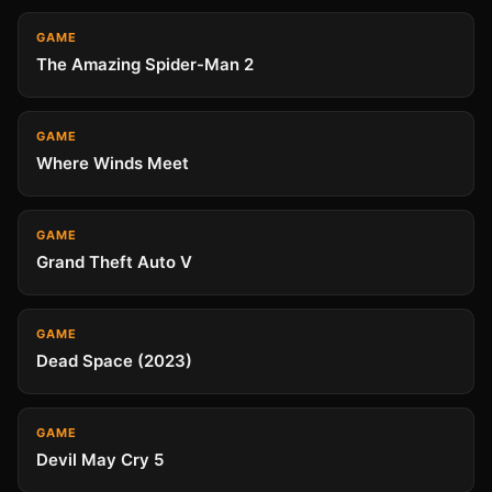
GAME
The Amazing Spider-Man 2
GAME
Where Winds Meet
GAME
Grand Theft Auto V
GAME
Dead Space (2023)
GAME
Devil May Cry 5