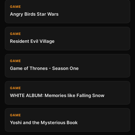
GAME
Angry Birds Star Wars
GAME
Resident Evil Village
GAME
Game of Thrones - Season One
GAME
WHITE ALBUM: Memories like Falling Snow
GAME
Yoshi and the Mysterious Book