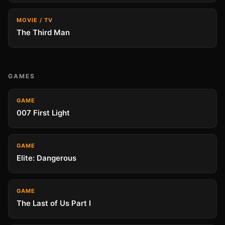
MOVIE / TV
The Third Man
GAMES
GAME
007 First Light
GAME
Elite: Dangerous
GAME
The Last of Us Part I