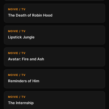
MOVIE / TV
The Death of Robin Hood
MOVIE / TV
Lipstick Jungle
MOVIE / TV
Avatar: Fire and Ash
MOVIE / TV
Reminders of Him
MOVIE / TV
The Internship