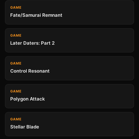
GAME
Fate/Samurai Remnant
GAME
Later Daters: Part 2
GAME
Control Resonant
GAME
Polygon Attack
GAME
Stellar Blade