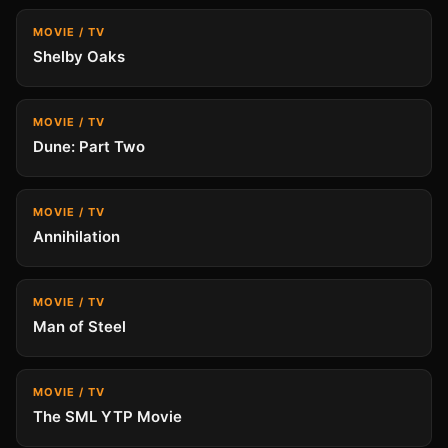
MOVIE / TV
Shelby Oaks
MOVIE / TV
Dune: Part Two
MOVIE / TV
Annihilation
MOVIE / TV
Man of Steel
MOVIE / TV
The SML YTP Movie