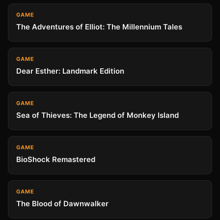
GAME
The Adventures of Elliot: The Millennium Tales
GAME
Dear Esther: Landmark Edition
GAME
Sea of Thieves: The Legend of Monkey Island
GAME
BioShock Remastered
GAME
The Blood of Dawnwalker