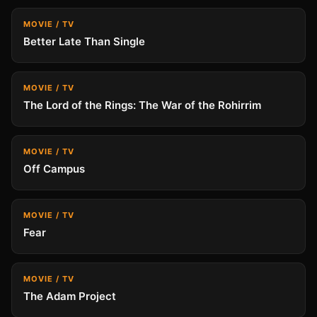
MOVIE / TV
Better Late Than Single
MOVIE / TV
The Lord of the Rings: The War of the Rohirrim
MOVIE / TV
Off Campus
MOVIE / TV
Fear
MOVIE / TV
The Adam Project