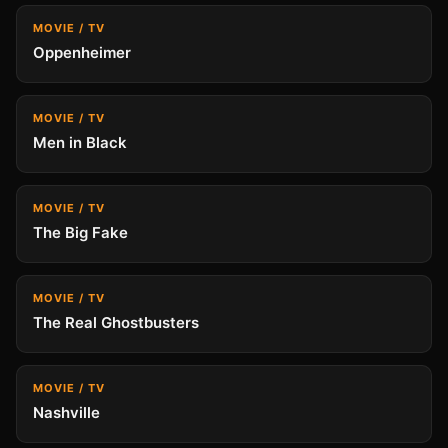
MOVIE / TV
Oppenheimer
MOVIE / TV
Men in Black
MOVIE / TV
The Big Fake
MOVIE / TV
The Real Ghostbusters
MOVIE / TV
Nashville