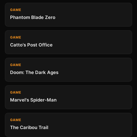
GAME
Phantom Blade Zero
GAME
Catto's Post Office
GAME
Doom: The Dark Ages
GAME
Marvel's Spider-Man
GAME
The Caribou Trail