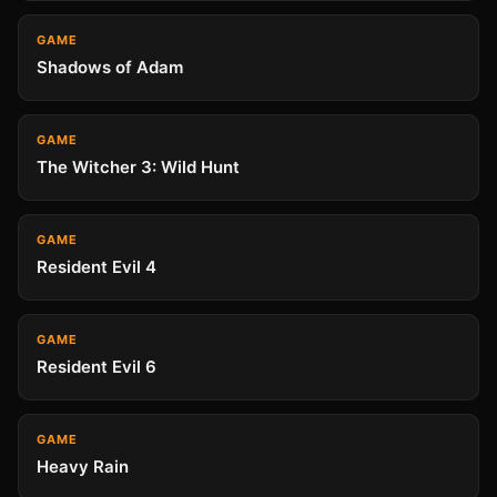
GAME
Shadows of Adam
GAME
The Witcher 3: Wild Hunt
GAME
Resident Evil 4
GAME
Resident Evil 6
GAME
Heavy Rain