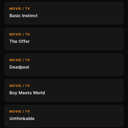
MOVIE / TV
Basic Instinct
MOVIE / TV
The Offer
MOVIE / TV
Deadpool
MOVIE / TV
Boy Meets World
MOVIE / TV
Unthinkable