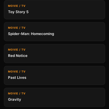
MOVIE / TV
Toy Story 5
MOVIE / TV
Spider-Man: Homecoming
MOVIE / TV
Red Notice
MOVIE / TV
Past Lives
MOVIE / TV
Gravity