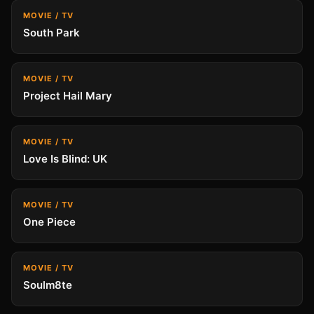
MOVIE / TV
South Park
MOVIE / TV
Project Hail Mary
MOVIE / TV
Love Is Blind: UK
MOVIE / TV
One Piece
MOVIE / TV
Soulm8te