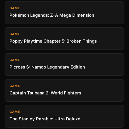
GAME
Pokémon Legends: Z-A Mega Dimension
GAME
Poppy Playtime Chapter 5: Broken Things
GAME
Picross S: Namco Legendary Edition
GAME
Captain Tsubasa 2: World Fighters
GAME
The Stanley Parable: Ultra Deluxe