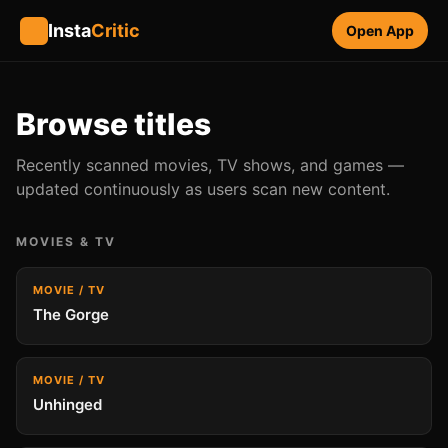
Insta
Critic
Open App
Browse titles
Recently scanned movies, TV shows, and games —
updated continuously as users scan new content.
MOVIES & TV
MOVIE / TV
The Gorge
MOVIE / TV
Unhinged