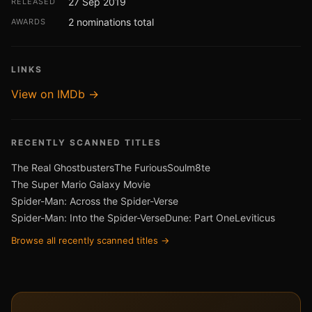
27 Sep 2019
RELEASED
2 nominations total
AWARDS
LINKS
View on IMDb →
RECENTLY SCANNED TITLES
The Real Ghostbusters
The Furious
Soulm8te
The Super Mario Galaxy Movie
Spider-Man: Across the Spider-Verse
Spider-Man: Into the Spider-Verse
Dune: Part One
Leviticus
Browse all recently scanned titles →