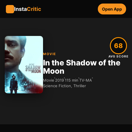
Insta
Critic
Open App
68
MOVIE
AVG SCORE
In the Shadow of the
Moon
Movie
2019
115 min
TV-MA
Science Fiction, Thriller