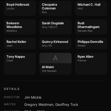
Boyd Holbrook
Cleopatra
Michael C. Hall
Coleman
Locke
Holt
Rya
Bokeem
Sarah Dugdale
Rudi
Woodbine
Dharmalingam
Amy (18/27)
Maddox
Naveen Rao
Rachel Keller
Quincy Kirkwood
Philippa Domville
Jean
Amy (9)
Arleen
A
Tony Nappo
Ryan Allen
Clark
Palmer
Al Maini
Old Naveen
DETAILS
Jim Mickle
DIRECTOR
Gregory Weidman, Geoffrey Tock
WRITER