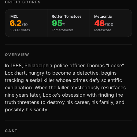
CRITIC SCORES
IMDb
Rotten Tomatoes
Metacritic
6.2
95
48
/10
%
/100
66833 votes
Tomatometer
Metascore
OVERVIEW
In 1988, Philadelphia police officer Thomas "Locke"
Lockhart, hungry to become a detective, begins
tracking a serial killer whose crimes defy scientific
explanation. When the killer mysteriously resurfaces
nine years later, Locke's obsession with finding the
truth threatens to destroy his career, his family, and
possibly his sanity.
CAST