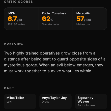
CRITIC SCORES
IMDb
Rotten Tomatoes
Metacritic
6.7
62
57
/10
%
/100
169186 votes
Tomatometer
Metascore
OVERVIEW
Two highly trained operatives grow close from a
distance after being sent to guard opposite sides of a
mysterious gorge. When an evil below emerges, they
must work together to survive what lies within.
CAST
Miles Teller
Anya Taylor-Joy
Sigourney
Weaver
Levi
Drasa
Bartholomew