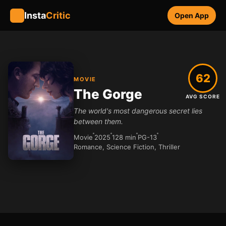
Insta
Critic
Open App
62
MOVIE
The Gorge
AVG SCORE
The world's most dangerous secret lies
between them.
Movie
2025
128 min
PG-13
Romance, Science Fiction, Thriller