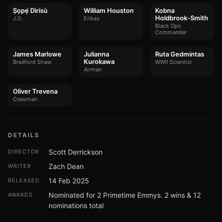
Ṣọpẹ́ Dìrísù
William Houston
Kobna
Holdbrook-Smith
J.D.
Erikas
Black Ops
Commander
James Marlowe
Julianna
Ruta Gedmintas
Kurokawa
Bradford Shaw
WWII Scientist
Airman
Oliver Trevena
Crewman
DETAILS
Scott Derrickson
DIRECTOR
Zach Dean
WRITER
14 Feb 2025
RELEASED
Nominated for 2 Primetime Emmys. 2 wins & 12
AWARDS
nominations total