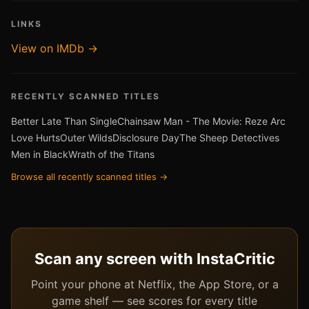
LINKS
View on IMDb →
RECENTLY SCANNED TITLES
Better Late Than Single
Chainsaw Man - The Movie: Reze Arc
Love Hurts
Outer Wilds
Disclosure Day
The Sheep Detectives
Men in Black
Wrath of the Titans
Browse all recently scanned titles →
Scan any screen with InstaCritic
Point your phone at Netflix, the App Store, or a
game shelf — see scores for every title