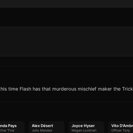
this time Flash has that murderous mischief maker the Trick
nda Pays
Alex Désert
Joyce Hyser
Vito D'Ambr
tina 'Tina'
Julio Mendez
Megan Lockhart
Officer Tony