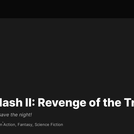
lash II: Revenge of the T
ave the night!
in
Action, Fantasy, Science Fiction