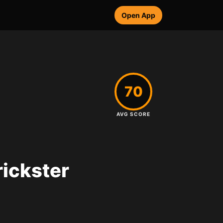
Open App
70
AVG SCORE
rickster