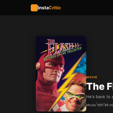
Insta
Critic
MOVIE
The F
He's back to s
Movie
1991
88 m