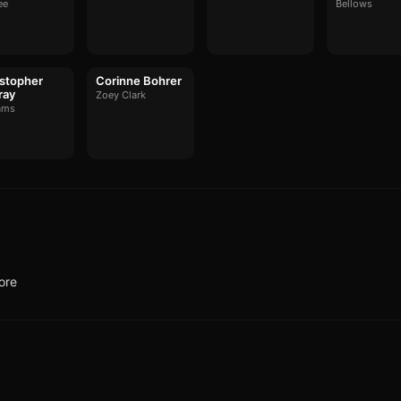
ee
Bellows
stopher
Corinne Bohrer
ray
Zoey Clark
ams
ore