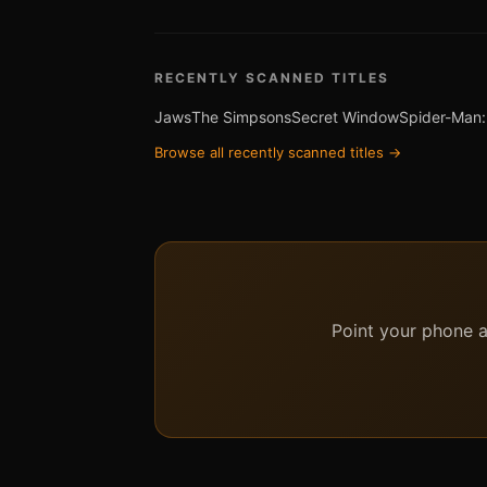
RECENTLY SCANNED TITLES
Jaws
The Simpsons
Secret Window
Spider-Man:
Browse all recently scanned titles →
Point your phone at