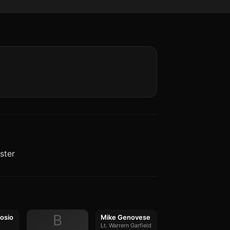
ster
B
osio
Mike Genovese
Lt. Warrern Garfield