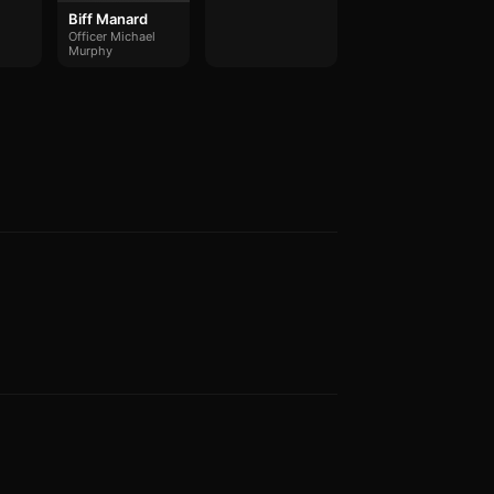
Biff Manard
Officer Michael
Murphy