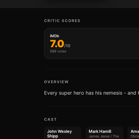
CRITIC SCORES
IMDb
7.0
/10
988 votes
OVERVIEW
Every super hero has his nemesis - and 
CAST
John Wesley
Mark Hamill
Ama
Shipp
James Jesse / The
Chris