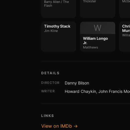
Trickster
McG
Barry Allen / The
Flash
W
Timothy Stack
Chri
Mur
Jim Kline
Willi
William Longo
Jr.
Matthews
DETAILS
Danny Bilson
DIRECTOR
Howard Chaykin, John Francis Mo
WRITER
LINKS
View on IMDb →