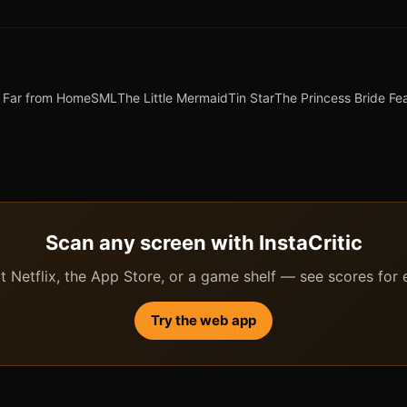
 Far from Home
SML
The Little Mermaid
Tin Star
The Princess Bride Fe
Scan any screen with InstaCritic
 Netflix, the App Store, or a game shelf — see scores for ev
Try the web app