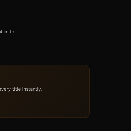
aturette
ery title instantly.