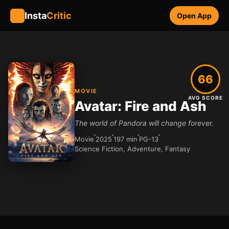
Insta
Critic
Open App
66
MOVIE
AVG SCORE
Avatar: Fire and Ash
The world of Pandora will change forever.
Movie
2025
197 min
PG-13
Science Fiction, Adventure, Fantasy