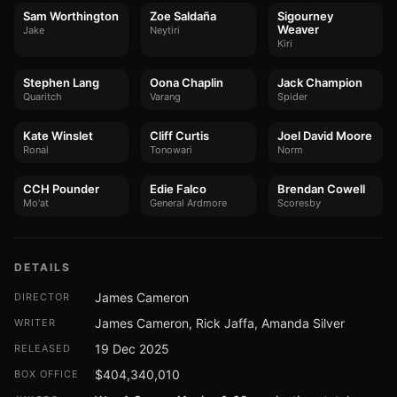
Sam Worthington
Zoe Saldaña
Sigourney
Weaver
Jake
Neytiri
Kiri
Stephen Lang
Oona Chaplin
Jack Champion
Quaritch
Varang
Spider
Kate Winslet
Cliff Curtis
Joel David Moore
Ronal
Tonowari
Norm
CCH Pounder
Edie Falco
Brendan Cowell
Mo'at
General Ardmore
Scoresby
DETAILS
James Cameron
DIRECTOR
James Cameron, Rick Jaffa, Amanda Silver
WRITER
19 Dec 2025
RELEASED
$404,340,010
BOX OFFICE