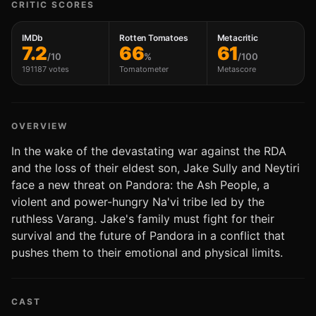
CRITIC SCORES
IMDb
Rotten Tomatoes
Metacritic
7.2
66
61
/10
%
/100
191187 votes
Tomatometer
Metascore
OVERVIEW
In the wake of the devastating war against the RDA
and the loss of their eldest son, Jake Sully and Neytiri
face a new threat on Pandora: the Ash People, a
violent and power-hungry Na'vi tribe led by the
ruthless Varang. Jake's family must fight for their
survival and the future of Pandora in a conflict that
pushes them to their emotional and physical limits.
CAST