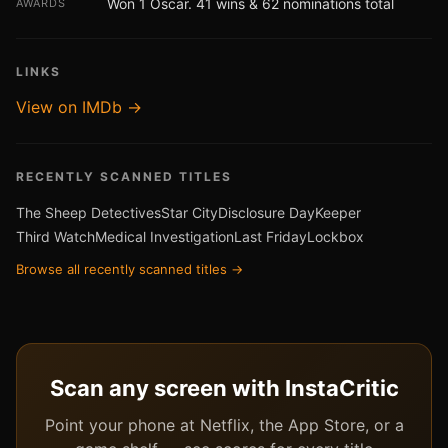
Won 1 Oscar. 41 wins & 62 nominations total
AWARDS
LINKS
View on IMDb →
RECENTLY SCANNED TITLES
The Sheep Detectives
Star City
Disclosure Day
Keeper
Third Watch
Medical Investigation
Last Friday
Lockbox
Browse all recently scanned titles →
Scan any screen with InstaCritic
Point your phone at Netflix, the App Store, or a