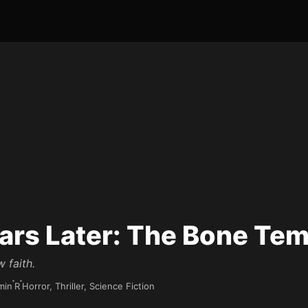
ars Later: The Bone Te
w faith.
min
R
Horror, Thriller, Science Fiction