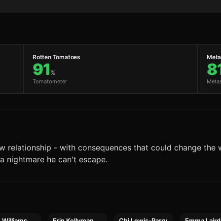
Rotten Tomatoes
Metac
91
8
%
Tomatometer
Meta
ew relationship - with consequences that could change the 
a nightmare he can't escape.
e Williams
Erin Kellyman
Chi Lewis-Parry
Emma Laird