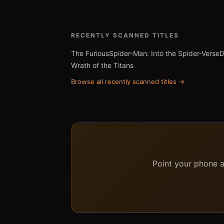
RECENTLY SCANNED TITLES
The Furious
Spider-Man: Into the Spider-Verse
D
Wrath of the Titans
Browse all recently scanned titles →
Point your phone at