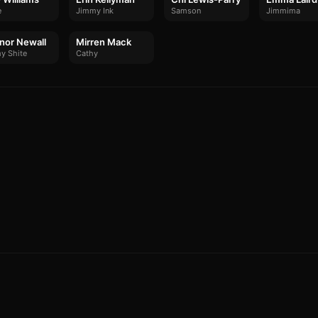
e
Jimmy Ink
Samson
Jimmima
nor Newall
Mirren Mack
y Shite
Cathy