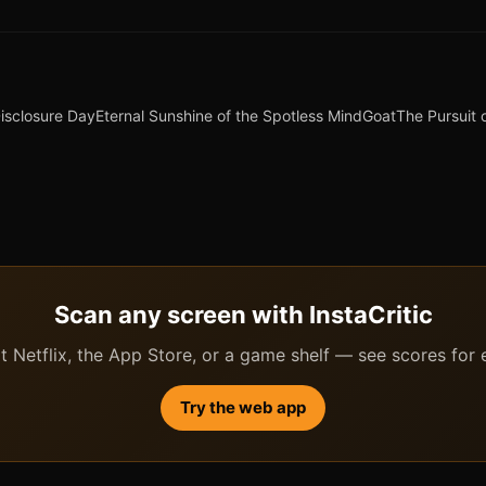
isclosure Day
Eternal Sunshine of the Spotless Mind
Goat
The Pursuit
Scan any screen with InstaCritic
 Netflix, the App Store, or a game shelf — see scores for ev
Try the web app