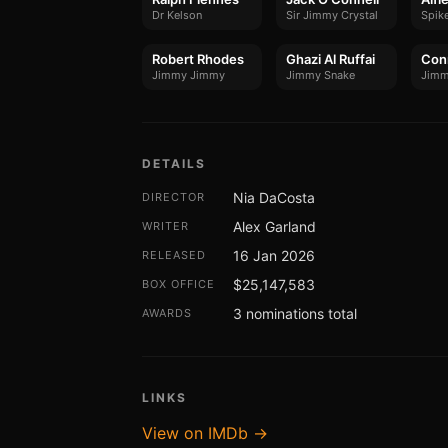
Dr Kelson
Sir Jimmy Crystal
Spik
Robert Rhodes
Ghazi Al Ruffai
Con
Jimmy Jimmy
Jimmy Snake
Jimm
DETAILS
Nia DaCosta
DIRECTOR
Alex Garland
WRITER
16 Jan 2026
RELEASED
$25,147,583
BOX OFFICE
3 nominations total
AWARDS
LINKS
View on IMDb →