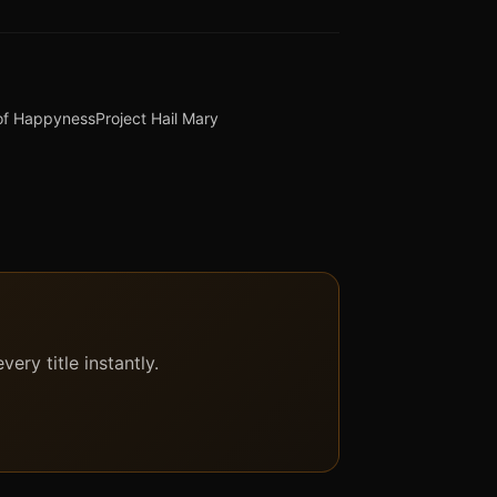
 of Happyness
Project Hail Mary
ery title instantly.