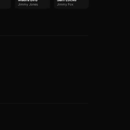
Jimmy Jones
Jimmy Fox