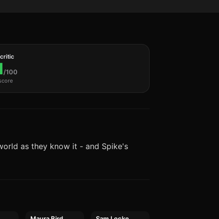
ritic
1
/100
score
world as they know it - and Spike's
Maura Bird
Sam Locke