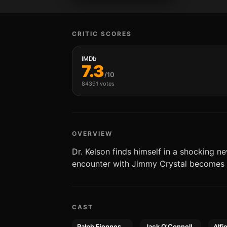
CRITIC SCORES
IMDb
7.3
/10
84391 votes
OVERVIEW
Dr. Kelson finds himself in a shocking n
encounter with Jimmy Crystal becomes 
CAST
Ralph Fiennes
Jack O'Connell
Alfi