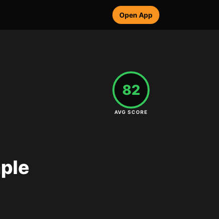
Open App
82
AVG SCORE
mple