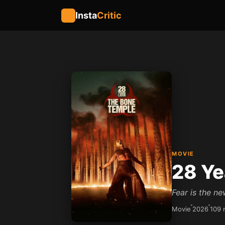
Insta
Critic
MOVIE
28 Ye
Fear is the ne
Movie
2026
109 