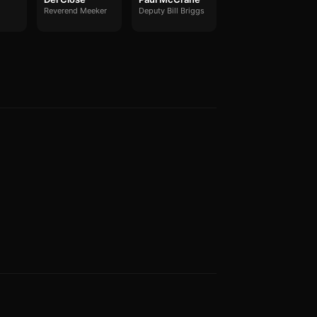
Reverend Meeker
Deputy Bill Briggs