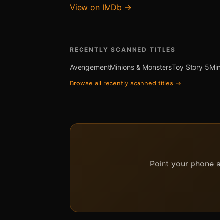
View on IMDb →
RECENTLY SCANNED TITLES
Avengement
Minions & Monsters
Toy Story 5
Min
Browse all recently scanned titles →
Point your phone at