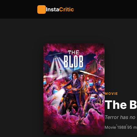
Insta
Critic
MOVIE
The B
Terror has no
Movie
1988
95 m