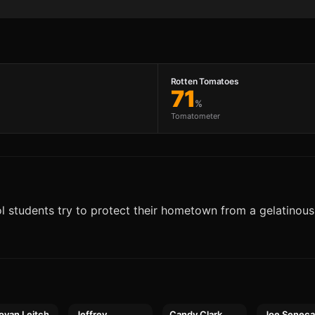
Rotten Tomatoes
71
%
Tomatometer
ool students try to protect their hometown from a gelatinous 
ovan Leitch
Jeffrey
Candy Clark
Joe Senec