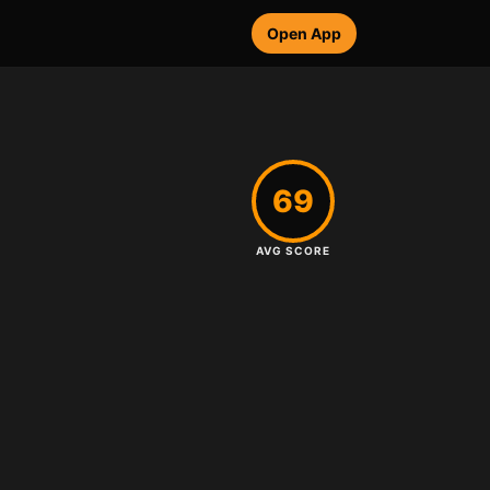
Open App
69
AVG SCORE