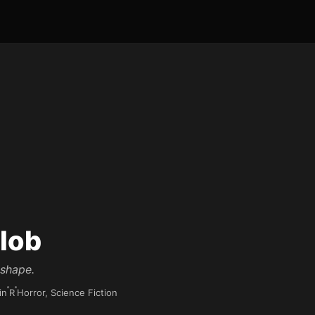
lob
 shape.
in
R
Horror, Science Fiction