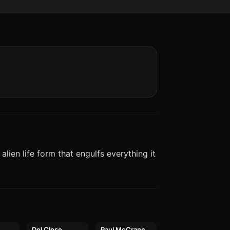
alien life form that engulfs everything it
a
Del Close
Paul McCrane