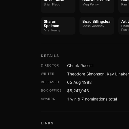
Brian Flagg
Meg Penny
Paul 
Sharon
Beau Billingslea
Art 
Spelman
Moss Woolsey
Pharm
Penn
Mrs. Penny
DETAILS
Chuck Russell
DIRECTOR
Theodore Simonson, Kay Linaker, 
WRITER
05 Aug 1988
RELEASED
$8,247,943
BOX OFFICE
1 win & 7 nominations total
AWARDS
LINKS