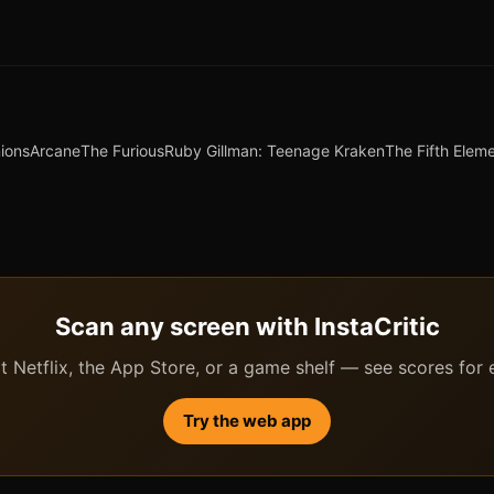
ions
Arcane
The Furious
Ruby Gillman: Teenage Kraken
The Fifth Elem
Scan any screen with InstaCritic
 Netflix, the App Store, or a game shelf — see scores for ev
Try the web app