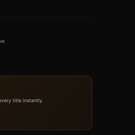
ent
ery title instantly.