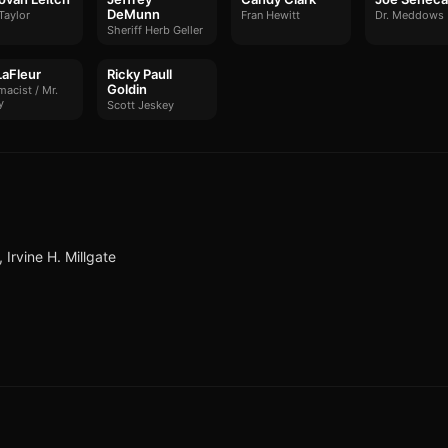
DeMunn
Taylor
Fran Hewitt
Dr. Meddows
Sheriff Herb Geller
LaFleur
Ricky Paull
Goldin
acist / Mr.
y
Scott Jeskey
Irvine H. Millgate