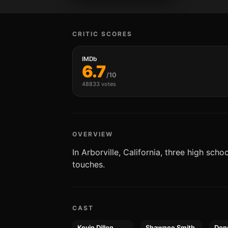
CRITIC SCORES
IMDb
6.7
/10
48833 votes
OVERVIEW
In Arborville, California, three high sch
touches.
CAST
Kevin Dillon
Shawnee Smith
Don