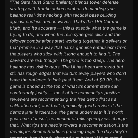
"The Gate Must Stand brilliantly blends tower defense
strategy with frantic action combat, demanding you
balance real-time hacking with tactical base building
against endless demon waves. That’s the TBB Curator
blurb, and it’s accurate — this is exactly what the game is
trying to do, and when the relic synergies click and the
follower combinations start working together, it delivers on
that promise in a way that earns genuine enthusiasm from
the players who stick with it long enough to find it. The
caveats are real though. The grind is too steep. The hero
balance has visible gaps. The UI has been improved but
still has rough edges that will turn away players who don’t
have the patience to look past them. And at $9.99, the
game is priced at the top of what its current state can
comfortably justify — most of the community’s positive
reviewers are recommending the free demo first as a
calibration tool, and that’s genuinely good advice. If the
demo’s jank is tolerable, the game underneath it is worth
your time. If it isn’t, no amount of relic synergy will change
that. What tips the needle toward a recommendation is the
developer. Senmu Studio is patching bugs the day they’re
reported, has already shipped a substantial UI overhaul,