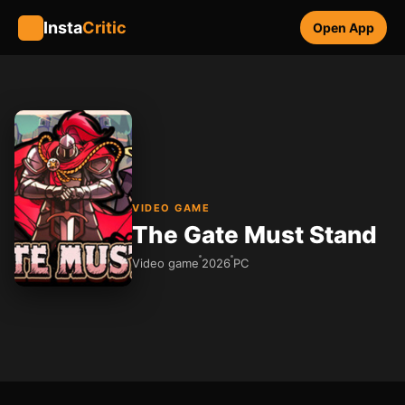
Insta
Critic
Open App
VIDEO GAME
The Gate Must Stand
Video game
2026
PC