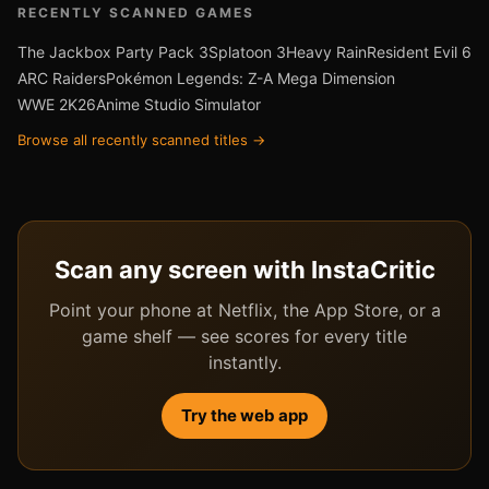
RECENTLY SCANNED GAMES
The Jackbox Party Pack 3
Splatoon 3
Heavy Rain
Resident Evil 6
ARC Raiders
Pokémon Legends: Z-A Mega Dimension
WWE 2K26
Anime Studio Simulator
Browse all recently scanned titles →
Scan any screen with InstaCritic
Point your phone at Netflix, the App Store, or a
game shelf — see scores for every title
instantly.
Try the web app