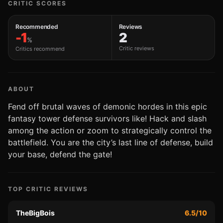
CRITIC SCORES
Recommended
Reviews
-1
2
%
Critic reviews
Critics recommend
ABOUT
Fend off brutal waves of demonic hordes in this epic
fantasy tower defense survivors like! Hack and slash
among the action or zoom to strategically control the
battlefield. You are the city’s last line of defense, build
your base, defend the gate!
TOP CRITIC REVIEWS
TheBigBois
6.5/10