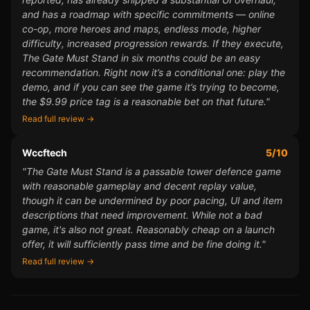
and has a roadmap with specific commitments — online
co-op, more heroes and maps, endless mode, higher
difficulty, increased progression rewards. If they execute,
The Gate Must Stand in six months could be an easy
recommendation. Right now it’s a conditional one: play the
demo, and if you can see the game it’s trying to become,
the $9.99 price tag is a reasonable bet on that future."
Read full review →
Wccftech
5/10
"The Gate Must Stand is a passable tower defence game
with reasonable gameplay and decent replay value,
though it can be undermined by poor pacing, UI and item
descriptions that need improvement. While not a bad
game, it's also not great. Reasonably cheap on a launch
offer, it will sufficiently pass time and be fine doing it."
Read full review →