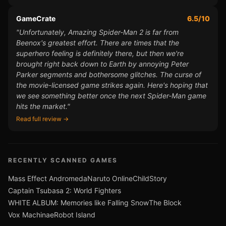
GameCrate
6.5/10
"Unfortunately, Amazing Spider-Man 2 is far from
Beenox's greatest effort. There are times that the
superhero feeling is definitely there, but then we're
brought right back down to Earth by annoying Peter
Parker segments and bothersome glitches. The curse of
the movie-licensed game strikes again. Here's hoping that
we see something better once the next Spider-Man game
hits the market."
Read full review →
RECENTLY SCANNED GAMES
Mass Effect Andromeda
Naruto Online
ChildStory
Captain Tsubasa 2: World Fighters
WHITE ALBUM: Memories like Falling Snow
The Block
Vox Machinae
Robot Island