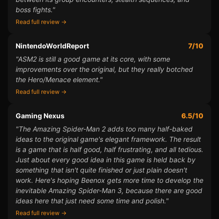
boss fights."
Read full review →
NintendoWorldReport
7/10
"ASM2 is still a good game at its core, with some
improvements over the original, but they really botched
the Hero/Menace element."
Read full review →
Gaming Nexus
6.5/10
"The Amazing Spider-Man 2 adds too many half-baked
ideas to the original game's elegant framework. The result
is a game that is half good, half frustrating, and all tedious.
Just about every good idea in this game is held back by
something that isn't quite finished or just plain doesn't
work. Here's hoping Beenox gets more time to develop the
inevitable Amazing Spider-Man 3, because there are good
ideas here that just need some time and polish."
Read full review →