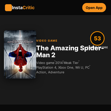
Insta
Critic
Open App
53
VIDEO GAME
The Amazing Spider-
CRITIC SCORE
Man 2
Video game
2014
Weak Tier
PlayStation 4, Xbox One, Wii U, PC
Action, Adventure