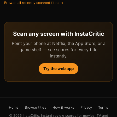
Browse all recently scanned titles →
Scan any screen with InstaCritic
Point your phone at Netflix, the App Store, or a
game shelf — see scores for every title
instantly.
Try the web app
Home
Browse titles
How it works
Privacy
Terms
© 2026 InstaCritic. Instant review scores for movies, TV and