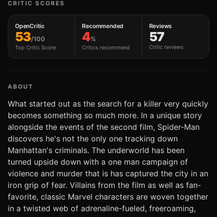
CRITIC SCORES
OpenCritic
Recommended
Reviews
53
4
57
/100
%
Critic reviews
Top Critic Score
Critics recommend
ABOUT
What started out as the search for a killer very quickly
becomes something so much more. In a unique story
alongside the events of the second film, Spider-Man
discovers he's not the only one tracking down
Manhattan's criminals. The underworld has been
turned upside down with a one man campaign of
violence and murder that is has captured the city in an
iron grip of fear. Villains from the film as well as fan-
favorite, classic Marvel characters are woven together
in a twisted web of adrenaline-fueled, freeroaming,