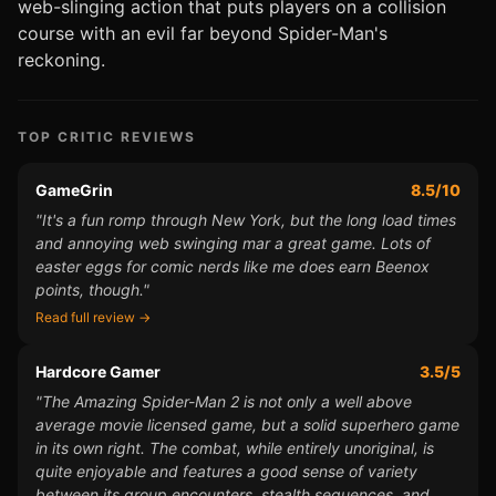
web-slinging action that puts players on a collision
course with an evil far beyond Spider-Man's
reckoning.
TOP CRITIC REVIEWS
GameGrin
8.5/10
"It's a fun romp through New York, but the long load times
and annoying web swinging mar a great game. Lots of
easter eggs for comic nerds like me does earn Beenox
points, though."
Read full review →
Hardcore Gamer
3.5/5
"The Amazing Spider-Man 2 is not only a well above
average movie licensed game, but a solid superhero game
in its own right. The combat, while entirely unoriginal, is
quite enjoyable and features a good sense of variety
between its group encounters, stealth sequences, and