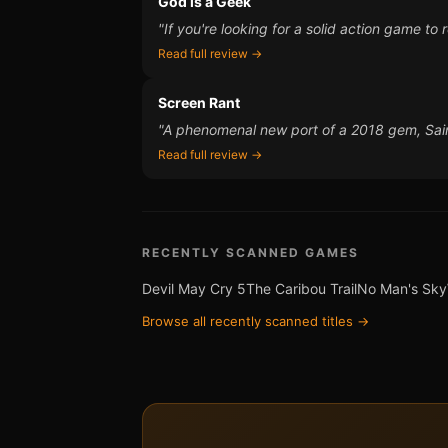
God is a Geek
"If you're looking for a solid action game t
Read full review →
Screen Rant
"A phenomenal new port of a 2018 gem, Saire
Read full review →
RECENTLY SCANNED GAMES
Devil May Cry 5
The Caribou Trail
No Man's Sky
Browse all recently scanned titles →