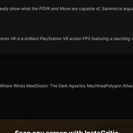
o really show what the PSVR and Move are capable of, Sairento is argua
nto VR is a brilliant PlayStation VR action FPS featuring a dazzling
Where Winds Meet
Doom: The Dark Ages
Vox Machinae
Polygon Atta