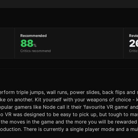
Recommended
Revi
88
2
%
Critics recommend
Criti
Perform triple jumps, wall runs, power slides, back flips an
trike on another. Kit yourself with your weapons of choice -
 Popular gamers like Node call it their ‘favourite VR game’ 
nto VR was designed to be easy to pick up, but tough to m
m the moves in the game and the more you will be rewarded w
oduction. There is currently a single player mode and a mu