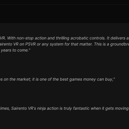
. With non-stop action and thrilling acrobatic controls. It delivers a
 Sairento VR on PSVR or any system for that matter. This is a groundb
 years to come."
es on the market; it is one of the best games money can buy,"
imes, Sairento VR‘s ninja action is truly fantastic when it gets moving