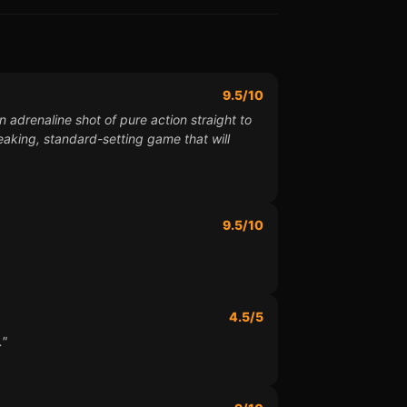
9.5/10
n adrenaline shot of pure action straight to
reaking, standard-setting game that will
9.5/10
4.5/5
."