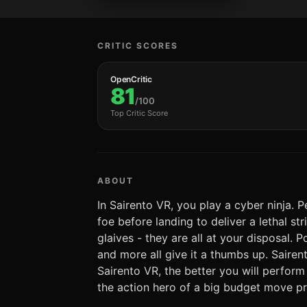
CRITIC SCORES
OpenCritic
81
/100
Top Critic Score
ABOUT
In Sairento VR, you play a cyber ninja. 
foe before landing to deliver a lethal s
glaives - they are all at your disposal.
and more all give it a thumbs up. Saire
Sairento VR, the better you will perfor
the action hero of a big budget move pr