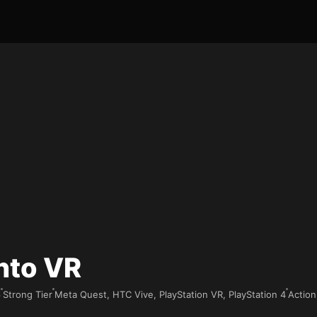
nto VR
6
Strong Tier
Meta Quest, HTC Vive, PlayStation VR, PlayStation 4
Action