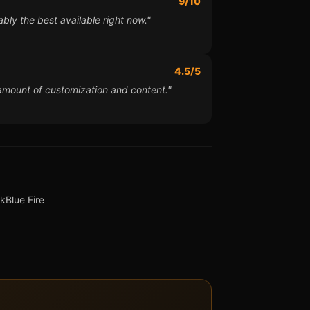
9/10
bly the best available right now."
4.5/5
 amount of customization and content."
ck
Blue Fire