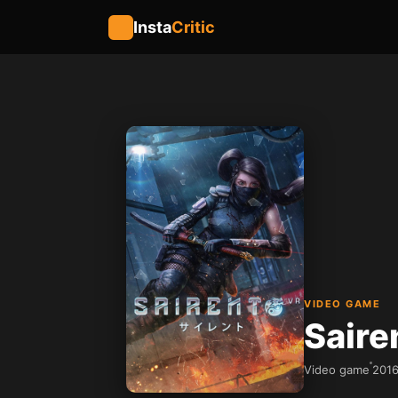
Insta
Critic
VIDEO GAME
Saire
Video game
201