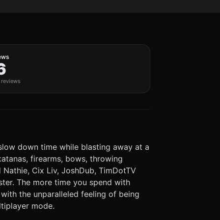
ews
6
c reviews
d slow down time while blasting away at a
 katanas, firearms, bows, throwing
and Nathie, Cix Liv, JoshDub, TimDotTV
aster. The more time you spend with
ith the unparalleled feeling of being
ltiplayer mode.