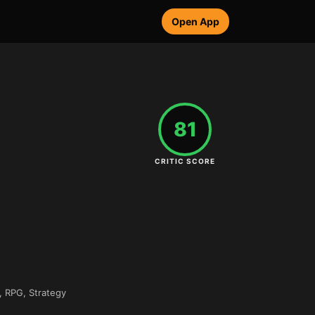
Open App
81
CRITIC SCORE
, RPG, Strategy