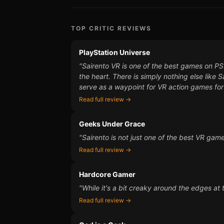
TOP CRITIC REVIEWS
PlayStation Universe
"Sairento VR is one of the best games on PSVR
the heart. There is simply nothing else like
serve as a waypoint for VR action games for
Read full review →
Geeks Under Grace
"Sairento is not just one of the best VR gam
Read full review →
Hardcore Gamer
"While it's a bit creaky around the edges at t
Read full review →