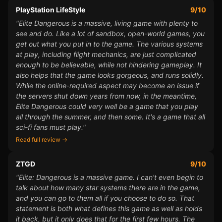
PlayStation LifeStyle
9/10
"Elite Dangerous is a massive, living game with plenty to
see and do. Like a lot of sandbox, open-world games, you
get out what you put in to the game. The various systems
at play, including flight mechanics, are just complicated
enough to be believable, while not hindering gameplay. It
also helps that the game looks gorgeous, and runs solidly.
While the online-required aspect may become an issue if
the servers shut down years from now, in the meantime,
Elite Dangerous could very well be a game that you play
all through the summer, and then some. It's a game that all
sci-fi fans must play."
Read full review →
ZTGD
9/10
"Elite: Dangerous is a massive game. I can't even begin to
talk about how many star systems there are in the game,
and you can go to them all if you choose to do so. That
statement is both what defines this game as well as holds
it back, but it only does that for the first few hours. The