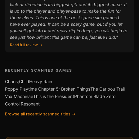
lack of direction is its biggest gift and its biggest curse. It
is up to the player and player-base to make the fun for
themselves. This is one of the best space sim games I
have ever played. It can be a scary game, but if you let
yourself get into it and really dig in deep, you will begin to
see just how brilliant this game can be, just like I did."
Read full review →
RECENTLY SCANNED GAMES
Chaos;Child
Heavy Rain
Poppy Playtime Chapter 5: Broken Things
The Caribou Trail
Vox Machinae
This is the President
Phantom Blade Zero
Control Resonant
Browse all recently scanned titles →