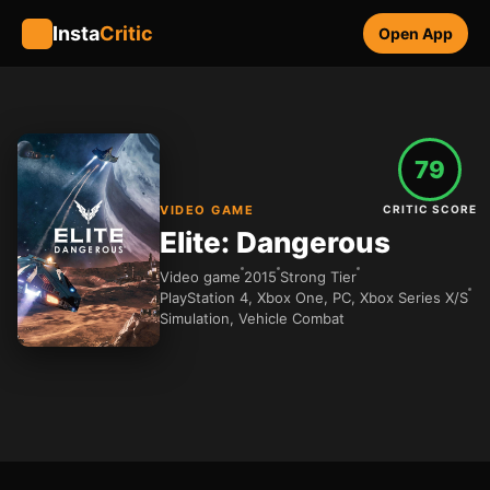
Insta
Critic
Open App
79
VIDEO GAME
CRITIC SCORE
Elite: Dangerous
Video game
2015
Strong Tier
PlayStation 4, Xbox One, PC, Xbox Series X/S
Simulation, Vehicle Combat