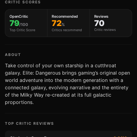
CRITIC SCORES
OpenCritic
Recommended
Reviews
79
72
70
/100
%
Critic reviews
Top Critic Score
Critics recommend
ABOUT
Take control of your own starship in a cutthroat
galaxy. Elite: Dangerous brings gaming’s original open
world adventure into the modern generation with a
connected galaxy, evolving narrative and the entirety
of the Milky Way re-created at its full galactic
proportions.
TOP CRITIC REVIEWS