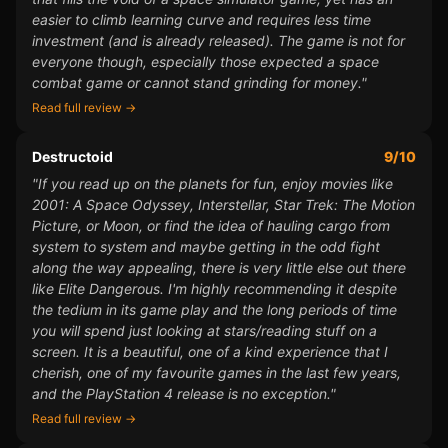
easier to climb learning curve and requires less time
investment (and is already released). The game is not for
everyone though, especially those expected a space
combat game or cannot stand grinding for money."
Read full review →
Destructoid
9/10
"If you read up on the planets for fun, enjoy movies like
2001: A Space Odyssey, Interstellar, Star Trek: The Motion
Picture, or Moon, or find the idea of hauling cargo from
system to system and maybe getting in the odd fight
along the way appealing, there is very little else out there
like Elite Dangerous. I'm highly recommending it despite
the tedium in its game play and the long periods of time
you will spend just looking at stars/reading stuff on a
screen. It is a beautiful, one of a kind experience that I
cherish, one of my favourite games in the last few years,
and the PlayStation 4 release is no exception."
Read full review →