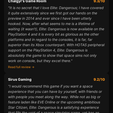
Chalgyr's Game Room
9.3/10
"It is no secret that I love Elite: Dangerous; I have covered
it quite extensively since we first got our hands on the
preview in 2014 and ever since I have been utterly
hooked. Now, after what seems to me is a lifetime of
waiting (it wasn't), Elite: Dangerous is now available on the
PlayStation 4 and it is every bit as glorious as the other
platforms and in regard to the consoles, it is far, far
superior than its Xbox counterpart. With HOTAS peripheral
support on the PlayStation 4, Elite: Dangerous is
absolutely the game to show that space sims not only
work on console, but they excel there."
Read full review →
Sirus Gaming
9.2/10
"I would recommend this game if you want a space
experience that you can have by yourself, with friends or
with people you meet along the way. While not as big or
feature laden like EVE Online or the upcoming ambitious
Star Citizen, Elite: Dangerous is a satisfying experience
that fills the void of a space simulator game, yet has an