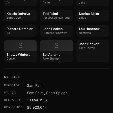
Ash
Annie
Jake
Kassie DePaiva
Ted Raimi
Denise Bixler
Bobby Joe
Possessed Henrietta
Linda
Richard Domeier
John Peakes
Lou Hancock
Ed
Professor Knowby
Henrietta
S
S
Josh Becker
Fake Shemp
Snowy Winters
Sol Abrams
Dancer
Fake Shemp
DETAILS
Sam Raimi
DIRECTOR
Sam Raimi, Scott Spiegel
WRITER
13 Mar 1987
RELEASED
$5,923,044
BOX OFFICE