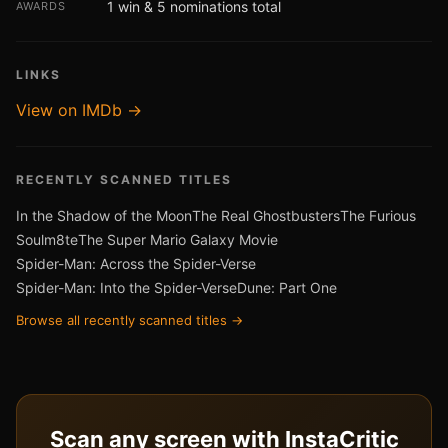
1 win & 5 nominations total
AWARDS
LINKS
View on IMDb →
RECENTLY SCANNED TITLES
In the Shadow of the Moon
The Real Ghostbusters
The Furious
Soulm8te
The Super Mario Galaxy Movie
Spider-Man: Across the Spider-Verse
Spider-Man: Into the Spider-Verse
Dune: Part One
Browse all recently scanned titles →
Scan any screen with InstaCritic