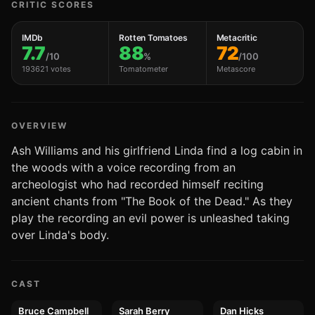
CRITIC SCORES
IMDb
Rotten Tomatoes
Metacritic
7.7
88
72
/10
%
/100
193621 votes
Tomatometer
Metascore
OVERVIEW
Ash Williams and his girlfriend Linda find a log cabin in
the woods with a voice recording from an
archeologist who had recorded himself reciting
ancient chants from "The Book of the Dead." As they
play the recording an evil power is unleashed taking
over Linda's body.
CAST
Bruce Campbell
Sarah Berry
Dan Hicks