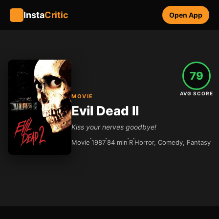
Insta
Critic
Open App
79
AVG SCORE
MOVIE
Evil Dead II
Kiss your nerves goodbye!
Movie
1987
84 min
R
Horror, Comedy, Fantasy