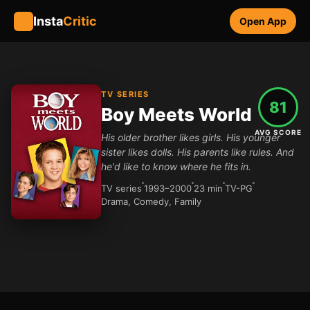
Insta
Critic
Open App
TV SERIES
81
Boy Meets World
AVG SCORE
His older brother likes girls. His younger
sister likes dolls. His parents like rules. And
he'd like to know where he fits in.
TV series
1993–2000
23 min
TV-PG
Drama, Comedy, Family