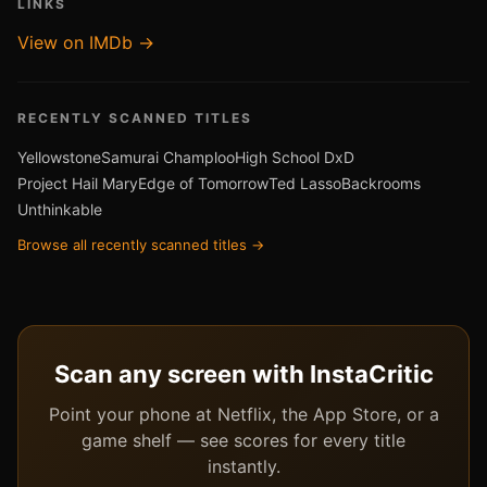
LINKS
View on IMDb →
RECENTLY SCANNED TITLES
Yellowstone
Samurai Champloo
High School DxD
Project Hail Mary
Edge of Tomorrow
Ted Lasso
Backrooms
Unthinkable
Browse all recently scanned titles →
Scan any screen with InstaCritic
Point your phone at Netflix, the App Store, or a
game shelf — see scores for every title
instantly.