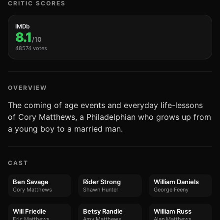
CRITIC SCORES
IMDb
8.1
/10
48574 votes
OVERVIEW
The coming of age events and everyday life-lessons
of Cory Matthews, a Philadelphian who grows up from
a young boy to a married man.
CAST
Ben Savage
Rider Strong
William Daniels
Cory Matthews
Shawn Hunter
George Feeny
Will Friedle
Betsy Randle
William Russ
Eric Matthews
Amy Matthews
Alan Matthews