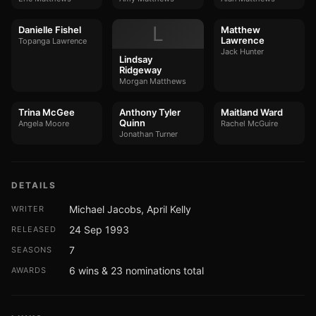
L
Danielle Fishel
Matthew
Lawrence
Topanga Lawrence
Jack Hunter
Lindsay
Ridgeway
Morgan Matthews
Trina McGee
Anthony Tyler
Maitland Ward
Quinn
Angela Moore
Rachel McGuire
Jonathan Turner
DETAILS
Michael Jacobs, April Kelly
WRITER
24 Sep 1993
RELEASED
7
SEASONS
6 wins & 23 nominations total
AWARDS