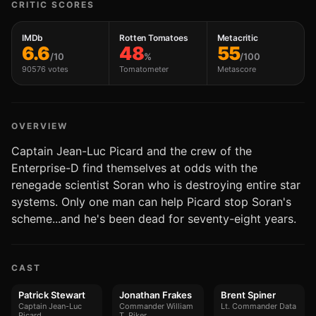
CRITIC SCORES
IMDb
Rotten Tomatoes
Metacritic
6.6
48
55
/10
%
/100
90576 votes
Tomatometer
Metascore
OVERVIEW
Captain Jean-Luc Picard and the crew of the
Enterprise-D find themselves at odds with the
renegade scientist Soran who is destroying entire star
systems. Only one man can help Picard stop Soran's
scheme...and he's been dead for seventy-eight years.
CAST
Patrick Stewart
Jonathan Frakes
Brent Spiner
Captain Jean-Luc
Commander William
Lt. Commander Data
Picard
T. Riker