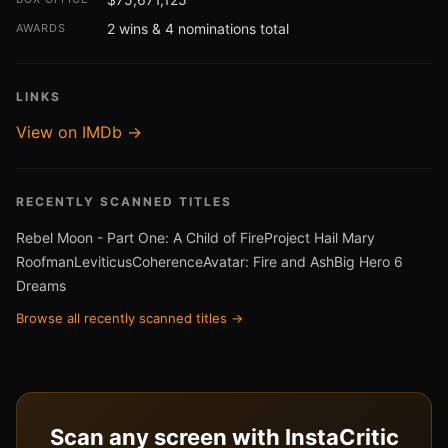
2 wins & 4 nominations total
AWARDS
LINKS
View on IMDb →
RECENTLY SCANNED TITLES
Rebel Moon - Part One: A Child of Fire
Project Hail Mary
Roofman
Leviticus
Coherence
Avatar: Fire and Ash
Big Hero 6
Dreams
Browse all recently scanned titles →
Scan any screen with InstaCritic