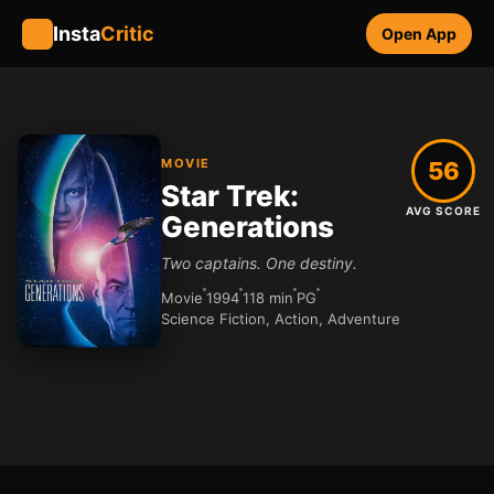
Insta
Critic
Open App
MOVIE
56
Star Trek:
AVG SCORE
Generations
Two captains. One destiny.
Movie
1994
118 min
PG
Science Fiction, Action, Adventure