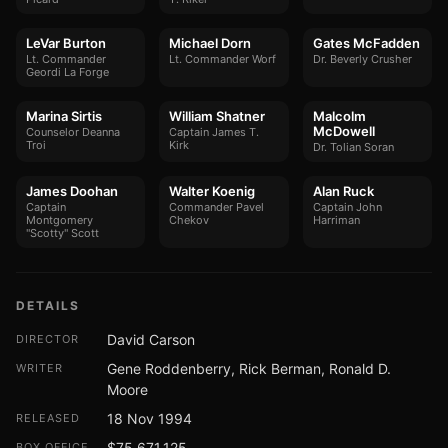
LeVar Burton
Michael Dorn
Gates McFadden
Lt. Commander
Lt. Commander Worf
Dr. Beverly Crusher
Geordi La Forge
Marina Sirtis
William Shatner
Malcolm
McDowell
Counselor Deanna
Captain James T.
Troi
Kirk
Dr. Tolian Soran
James Doohan
Walter Koenig
Alan Ruck
Captain
Commander Pavel
Captain John
Montgomery
Chekov
Harriman
"Scotty" Scott
DETAILS
David Carson
DIRECTOR
Gene Roddenberry, Rick Berman, Ronald D.
WRITER
Moore
18 Nov 1994
RELEASED
$75,671,125
BOX OFFICE