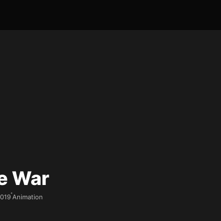
e War
019
Animation