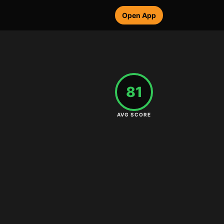
Open App
81
AVG SCORE