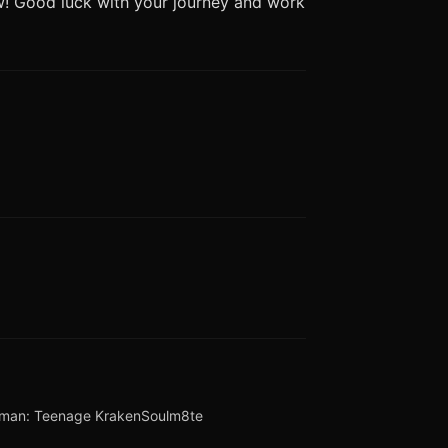
ew! Good luck with your journey and work
lman: Teenage Kraken
Soulm8te