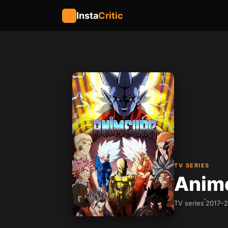
Insta
Critic
TV SERIES
Anim
TV series
2017–2