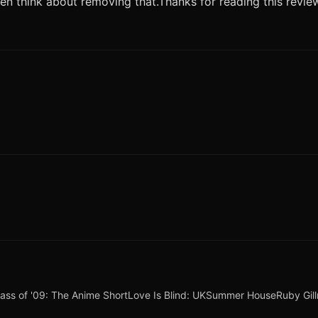
even think about removing that.Thanks for reading this revi
lass of '09: The Anime Short
Love Is Blind: UK
Summer House
Ruby Gil