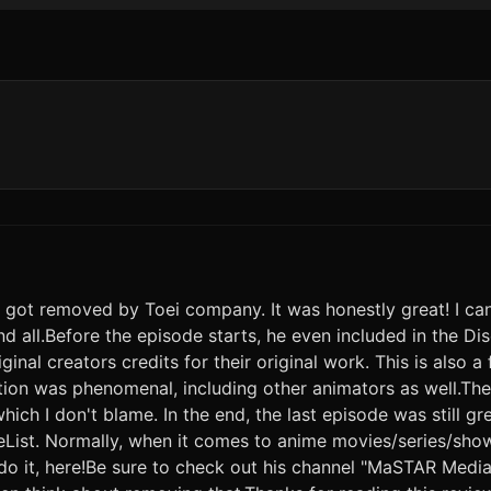
 it got removed by Toei company. It was honestly great! I 
nd all.Before the episode starts, he even included in the Dis
iginal creators credits for their original work. This is also a
on was phenomenal, including other animators as well.The 
ich I don't blame. In the end, the last episode was still g
meList. Normally, when it comes to anime movies/series/sho
o do it, here!Be sure to check out his channel "MaSTAR Media