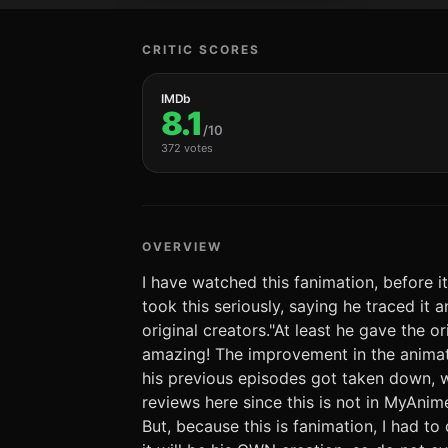
CRITIC SCORES
IMDb
8.1
/10
372 votes
OVERVIEW
I have watched this fanimation, before
took this seriously, saying he traced it a
original creators."At least he gave the or
amazing! The improvement in the animati
his previous episodes got taken down, wh
reviews here since this is not in MyAni
But, because this is fanimation, I had t