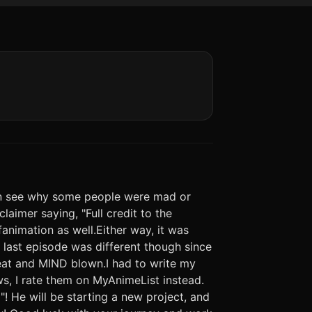
can see why some people were mad or
claimer saying, "Full credit to the
 fanimation as well.Either way, it was
last episode was different though since
reat and MIND blown.I had to write my
ws, I rate them on MyAnimeList instead.
"! He will be starting a new project, and