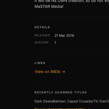
it will be his OWN creation, so do not 
MaSTAR Media!
DETAILS
21 Mar 2016
RELEASED
1
SEASONS
LINKS
View on IMDb →
RECENTLY SCANNED TITLES
Dark Desire
Batman: Caped Crusader
Tin Star
C
Browse all recently scanned titles →