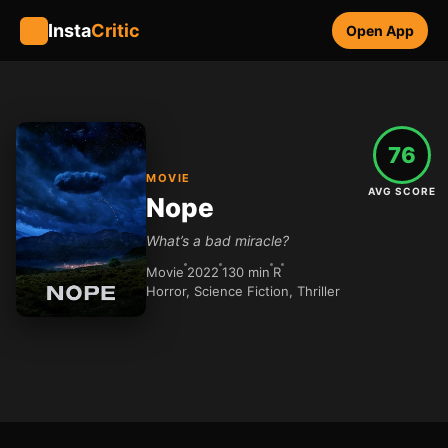
Insta
Critic
Open App
76
MOVIE
AVG SCORE
Nope
What’s a bad miracle?
Movie
2022
130 min
R
Horror, Science Fiction, Thriller