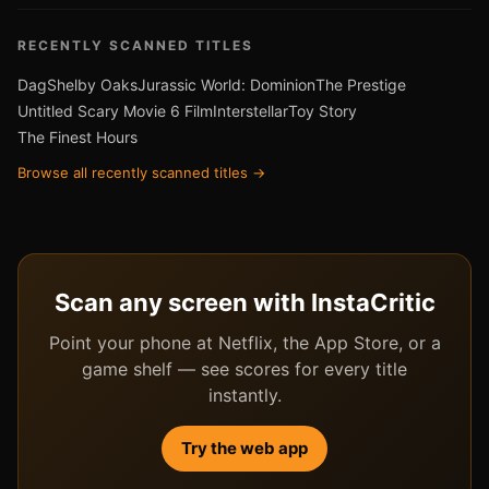
RECENTLY SCANNED TITLES
Dag
Shelby Oaks
Jurassic World: Dominion
The Prestige
Untitled Scary Movie 6 Film
Interstellar
Toy Story
The Finest Hours
Browse all recently scanned titles →
Scan any screen with InstaCritic
Point your phone at Netflix, the App Store, or a
game shelf — see scores for every title
instantly.
Try the web app