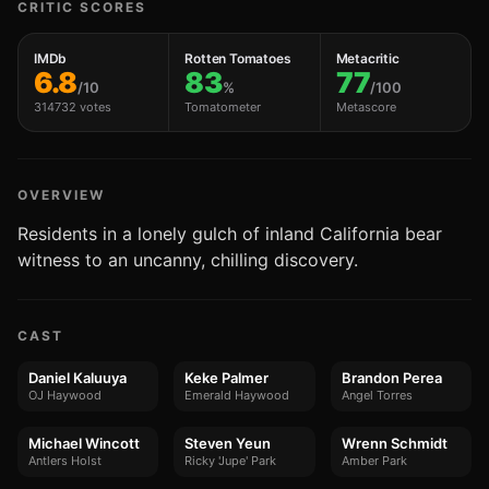
CRITIC SCORES
IMDb
Rotten Tomatoes
Metacritic
6.8
83
77
/10
%
/100
314732 votes
Tomatometer
Metascore
OVERVIEW
Residents in a lonely gulch of inland California bear
witness to an uncanny, chilling discovery.
CAST
Daniel Kaluuya
Keke Palmer
Brandon Perea
OJ Haywood
Emerald Haywood
Angel Torres
Michael Wincott
Steven Yeun
Wrenn Schmidt
Antlers Holst
Ricky 'Jupe' Park
Amber Park