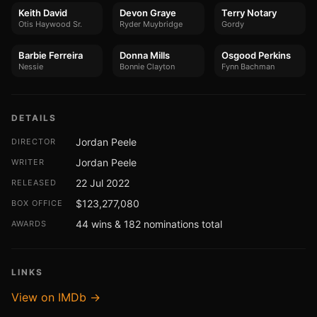
Keith David
Devon Graye
Terry Notary
Otis Haywood Sr.
Ryder Muybridge
Gordy
Barbie Ferreira
Donna Mills
Osgood Perkins
Nessie
Bonnie Clayton
Fynn Bachman
DETAILS
Jordan Peele
DIRECTOR
Jordan Peele
WRITER
22 Jul 2022
RELEASED
$123,277,080
BOX OFFICE
44 wins & 182 nominations total
AWARDS
LINKS
View on IMDb →