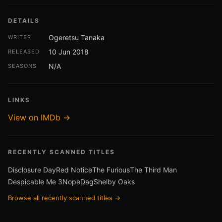
DETAILS
Ogeretsu Tanaka
WRITER
10 Jun 2018
RELEASED
N/A
SEASONS
LINKS
View on IMDb →
RECENTLY SCANNED TITLES
Disclosure Day
Red Notice
The Furious
The Third Man
Despicable Me 3
Nope
Dag
Shelby Oaks
Browse all recently scanned titles →