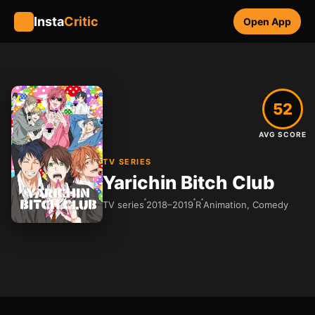
Insta
Critic
Open App
52
AVG SCORE
TV SERIES
Yarichin Bitch Club
TV series
2018–2019
R
Animation, Comedy