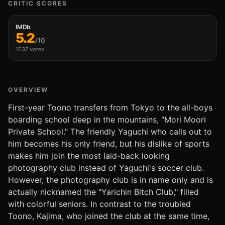
CRITIC SCORES
IMDb
5.2
/10
1537 votes
OVERVIEW
First-year Toono transfers from Tokyo to the all-boys
boarding school deep in the mountains, "Mori Moori
Private School." The friendly Yaguchi who calls out to
him becomes his only friend, but his dislike of sports
makes him join the most laid-back looking
photography club instead of Yaguchi's soccer club.
However, the photography club is in name only and is
actually nicknamed the "Yarichin Bitch Club," filled
with colorful seniors. In contrast to the troubled
Toono, Kajima, who joined the club at the same time,