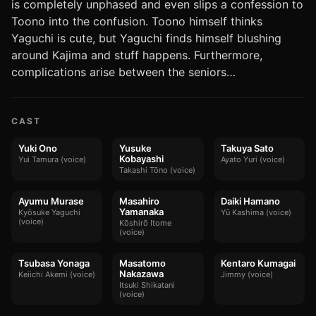
is completely unphased and even slips a confession to
Toono into the confusion. Toono himself thinks
Yaguchi is cute, but Yaguchi finds himself blushing
around Kajima and stuff happens. Furthermore,
complications arise between the seniors…
CAST
Yuki Ono
Yusuke
Takuya Sato
Kobayashi
Yui Tamura (voice)
Ayato Yuri (voice)
Takashi Tōno (voice)
Ayumu Murase
Masahiro
Daiki Hamano
Yamanaka
Kyōsuke Yaguchi
Yū Kashima (voice)
(voice)
Kōshirō Itome
(voice)
Tsubasa Yonaga
Masatomo
Kentaro Kumagai
Nakazawa
Keiichi Akemi (voice)
Jimmy (voice)
Itsuki Shikatani
(voice)