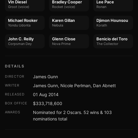
Vin Diesel
Bradley Cooper
Lee Pace
Groot (voice)
Rocket (voice)
Ronan
Michael Rooker
Karen Gillan
Djimon Hounsou
Yondu Udonta
Nebula
Korath
John C. Reilly
Glenn Close
Benicio del Toro
Corpsman Dey
Nova Prime
The Collector
DETAILS
James Gunn
DIRECTOR
James Gunn, Nicole Perlman, Dan Abnett
WRITER
01 Aug 2014
RELEASED
$333,718,600
BOX OFFICE
Nominated for 2 Oscars. 52 wins & 103
AWARDS
nominations total