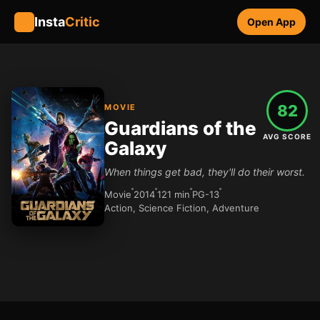
Insta
Critic
Open App
82
MOVIE
Guardians of the
AVG SCORE
Galaxy
When things get bad, they'll do their worst.
Movie
2014
121 min
PG-13
Action, Science Fiction, Adventure