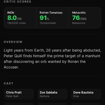
CRITIC SCORES
IMDb
Rotten Tomatoes
Metacritic
8.0
91
76
/10
%
/100
1362435 votes
Tomatometer
Metascore
OVERVIEW
Light years from Earth, 26 years after being abducted,
Peter Quill finds himself the prime target of a manhunt
after discovering an orb wanted by Ronan the
Accuser.
CAST
Chris Pratt
Zoe Saldaña
Dave Bautista
Peter Quill
Gamora
Drax