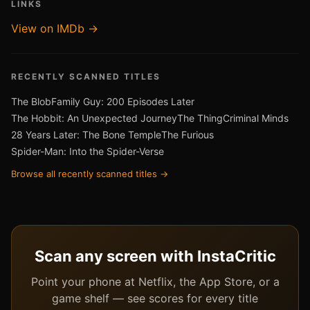
LINKS
View on IMDb →
RECENTLY SCANNED TITLES
The Blob
Family Guy: 200 Episodes Later
The Hobbit: An Unexpected Journey
The Thing
Criminal Minds
28 Years Later: The Bone Temple
The Furious
Spider-Man: Into the Spider-Verse
Browse all recently scanned titles →
Scan any screen with InstaCritic
Point your phone at Netflix, the App Store, or a
game shelf — see scores for every title