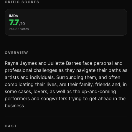
CRITIC SCORES
IMDb
7.7
/10
29085 votes
OVERVIEW
Rayna Jaymes and Juliette Barnes face personal and
professional challenges as they navigate their paths as
artists and individuals. Surrounding them, and often
complicating their lives, are their family, friends and, in
some cases, lovers, as well as the up-and-coming
performers and songwriters trying to get ahead in the
business.
CAST