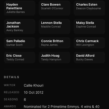
Hayden
Clare Bowen
Charles Esten
Panettiere
Scarlett O'Connor
Deacon Claybourne
Juliette Barnes
Jonathan
Lennon Stella
Maisy Stella
Jackson
Maddie Conrad
Daphne Conrad
Avery Barkley
Sam Palladio
Connie Britton
Chris Carmack
Gunnar Scott
Rayna James
Will Lexington
Eric Close
Judith Hoag
David Alford
Teddy Conrad
Tandy Hampton
Bucky Dawes
DETAILS
Callie Khouri
WRITER
10 Oct 2012
RELEASED
6
SEASONS
Nominated for 2 Primetime Emmys. 4 wins & 40
AWARDS