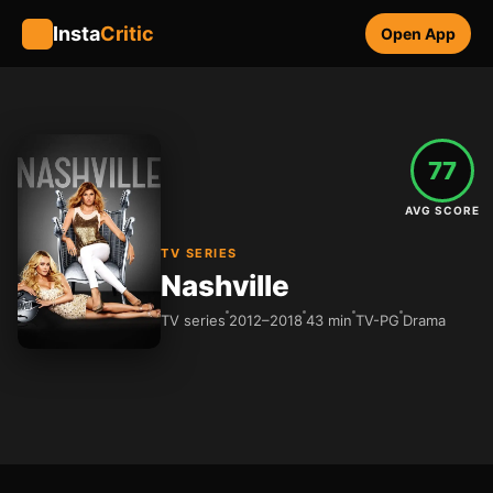
Insta
Critic
Open App
77
AVG SCORE
TV SERIES
Nashville
TV series
2012–2018
43 min
TV-PG
Drama