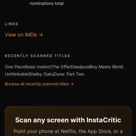
nominations total
LINKS
View on IMDb →
RECENTLY SCANNED TITLES
One Piece
Basic Instinct
The Offer
Deadpool
Boy Meets World
Unthinkable
Shelby Oaks
Dune: Part Two
Browse all recently scanned titles →
Scan any screen with InstaCritic
Point your phone at Netflix, the App Store, or a