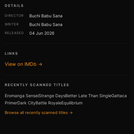
DETAILS
Buchi Babu Sana
DIRECTOR
Buchi Babu Sana
WRITER
04 Jun 2026
RELEASED
LINKS
View on IMDb →
RECENTLY SCANNED TITLES
Eromanga Sensei
Strange Days
Better Late Than Single
Gattaca
Primer
Dark City
Battle Royale
Equilibrium
Browse all recently scanned titles →