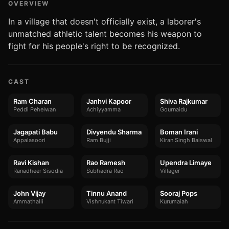
OVERVIEW
In a village that doesn't officially exist, a laborer's
unmatched athletic talent becomes his weapon to
fight for his people's right to be recognized.
CAST
Ram Charan
Janhvi Kapoor
Shiva Rajkumar
Peddi Pehelwan
Achiyyamma
Gournaidu
Jagapati Babu
Divyendu Sharma
Boman Irani
Appalasoori
Ram Bujji
Kiran Singh Baiswal
Ravi Kishan
Rao Ramesh
Upendra Limaye
Ranadheer Sisodia
Subhadra Rao
Villager
John Vijay
Tinnu Anand
Sooraj Pops
Ammathalli
Vishnukant Tiwari
Kurumaiah