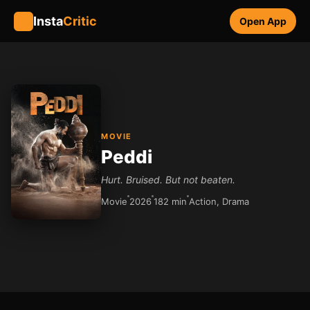
Insta
Critic
Open App
MOVIE
Peddi
Hurt. Bruised. But not beaten.
Movie
2026
182 min
Action, Drama