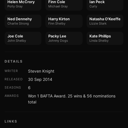
Helen McCrory
Finn Cole
Ian Peck
Polly Gray
Michael Gray
Curly
Ned Dennehy
Harry Kirton
Natasha O'Keeffe
Charlie Strong
Finn Shelby
Lizzie Stark
Joe Cole
Packy Lee
Kate Phillips
John Shelby
Johnny Dogs
Linda Shelby
DETAILS
Steven Knight
WRITER
30 Sep 2014
RELEASED
6
SEASONS
Won 1 BAFTA Award. 25 wins & 56 nominations
AWARDS
total
LINKS