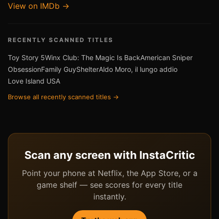
View on IMDb →
RECENTLY SCANNED TITLES
Toy Story 5
Winx Club: The Magic Is Back
American Sniper
Obsession
Family Guy
Shelter
Aldo Moro, il lungo addio
Love Island USA
Browse all recently scanned titles →
Scan any screen with InstaCritic
Point your phone at Netflix, the App Store, or a
game shelf — see scores for every title
instantly.