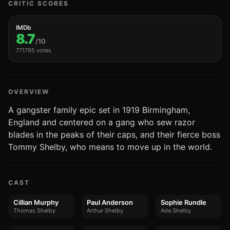
CRITIC SCORES
IMDb
8.7
/10
771795 votes
OVERVIEW
A gangster family epic set in 1919 Birmingham,
England and centered on a gang who sew razor
blades in the peaks of their caps, and their fierce boss
Tommy Shelby, who means to move up in the world.
CAST
Cillian Murphy
Paul Anderson
Sophie Rundle
Thomas Shelby
Arthur Shelby
Ada Shelby