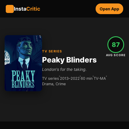
Insta
Critic
Open App
87
TV SERIES
AVG SCORE
Peaky Blinders
London's for the taking.
TV series
2013–2022
60 min
TV-MA
Drama, Crime