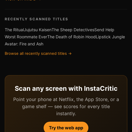
RECENTLY SCANNED TITLES
The Ritual
Jujutsu Kaisen
The Sheep Detectives
Send Help
Worst Roommate Ever
The Death of Robin Hood
Lipstick Jungle
Avatar: Fire and Ash
Browse all recently scanned titles →
Scan any screen with InstaCritic
Point your phone at Netflix, the App Store, or a
game shelf — see scores for every title
instantly.
Try the web app