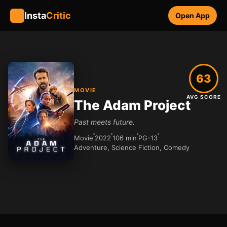
Insta
Critic
Open App
63
MOVIE
AVG SCORE
The Adam Project
Past meets future.
Movie
2022
106 min
PG-13
Adventure, Science Fiction, Comedy