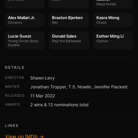
Maya Sorian
Alex Mallari Jr.
Braxton Bjerken
Kasra Wong
Christos
Ray
Chuck
Lucie Guest
Donald Sales
Esther Ming Li
Young Sorian Body
Paul the Bartender
Sophie
Double
DETAILS
Shawn Levy
DIRECTOR
Jonathan Tropper, T.S. Nowlin, Jennifer Flackett
WRITER
11 Mar 2022
RELEASED
2 wins & 13 nominations total
AWARDS
LINKS
View on IMDb →