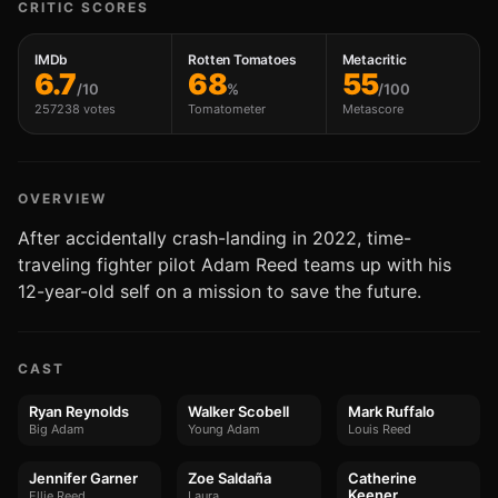
CRITIC SCORES
IMDb
Rotten Tomatoes
Metacritic
6.7
68
55
/10
%
/100
257238 votes
Tomatometer
Metascore
OVERVIEW
After accidentally crash-landing in 2022, time-
traveling fighter pilot Adam Reed teams up with his
12-year-old self on a mission to save the future.
CAST
Ryan Reynolds
Walker Scobell
Mark Ruffalo
Big Adam
Young Adam
Louis Reed
Jennifer Garner
Zoe Saldaña
Catherine
Keener
Ellie Reed
Laura