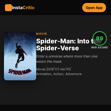
Insta
Critic
Open App
MOVIE
89
Spider-Man: Into the
Spider-Verse
AVG SCORE
Enter a universe where more than one
wears the mask.
Movie
2018
117 min
PG
Animation, Action, Adventure