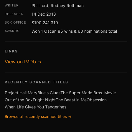
Phil Lord, Rodney Rothman
WRITER
14 Dec 2018
RELEASED
$190,241,310
BOX OFFICE
Won 1 Oscar. 85 wins & 60 nominations total
AWARDS
LINKS
View on IMDb →
RECENTLY SCANNED TITLES
Project Hail Mary
Blue's Clues
The Super Mario Bros. Movie
Out of the Box
Fright Night
The Beast in Me
Obsession
When Life Gives You Tangerines
Browse all recently scanned titles →