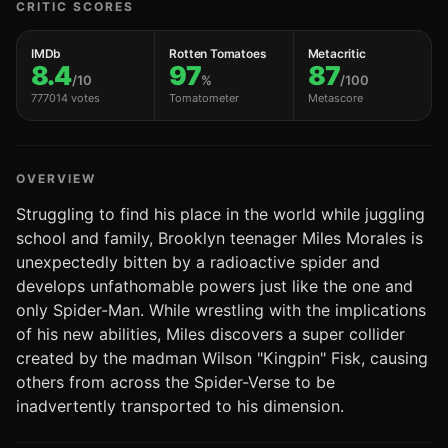
CRITIC SCORES
IMDb
Rotten Tomatoes
Metacritic
8.4
97
87
/10
%
/100
777014 votes
Tomatometer
Metascore
OVERVIEW
Struggling to find his place in the world while juggling
school and family, Brooklyn teenager Miles Morales is
unexpectedly bitten by a radioactive spider and
develops unfathomable powers just like the one and
only Spider-Man. While wrestling with the implications
of his new abilities, Miles discovers a super collider
created by the madman Wilson "Kingpin" Fisk, causing
others from across the Spider-Verse to be
inadvertently transported to his dimension.