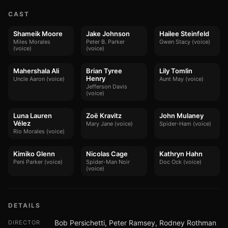
CAST
Shameik Moore
Jake Johnson
Hailee Steinfeld
Miles Morales
Peter B. Parker
Gwen Stacy (voice)
(voice)
(voice)
Mahershala Ali
Brian Tyree
Lily Tomlin
Henry
Uncle Aaron (voice)
Aunt May (voice)
Jefferson Davis
(voice)
Luna Lauren
Zoë Kravitz
John Mulaney
Vélez
Mary Jane (voice)
Spider-Ham (voice)
Rio Morales (voice)
Kimiko Glenn
Nicolas Cage
Kathryn Hahn
Peni Parker (voice)
Spider-Man Noir
Doc Ock (voice)
(voice)
DETAILS
Bob Persichetti, Peter Ramsey, Rodney Rothman
DIRECTOR