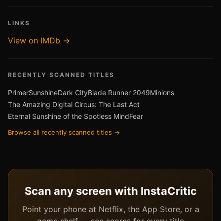
LINKS
View on IMDb →
RECENTLY SCANNED TITLES
Primer
Sunshine
Dark City
Blade Runner 2049
Minions
The Amazing Digital Circus: The Last Act
Eternal Sunshine of the Spotless Mind
Fear
Browse all recently scanned titles →
Scan any screen with InstaCritic
Point your phone at Netflix, the App Store, or a