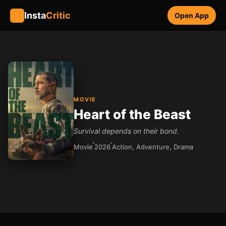
Insta
Critic
Open App
MOVIE
Heart of the Beast
Survival depends on their bond.
Movie
2026
Action, Adventure, Drama