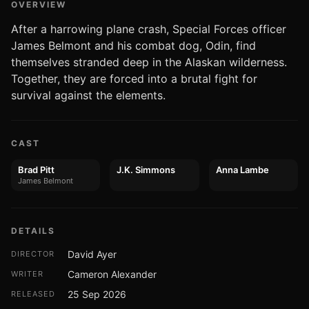
OVERVIEW
After a harrowing plane crash, Special Forces officer
James Belmont and his combat dog, Odin, find
themselves stranded deep in the Alaskan wilderness.
Together, they are forced into a brutal fight for
survival against the elements.
CAST
Brad Pitt
J.K. Simmons
Anna Lambe
James Belmont
DETAILS
David Ayer
DIRECTOR
Cameron Alexander
WRITER
25 Sep 2026
RELEASED