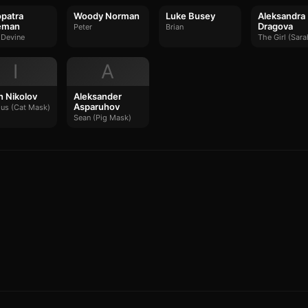
patra
Woody Norman
Luke Busey
Aleksandra
eman
Dragova
Peter
Brian
 Devine
The Girl (Sara
I
A
an Nikolov
Aleksander
Asparuhov
ous (Cat Mask)
Sean (Pig Mask)