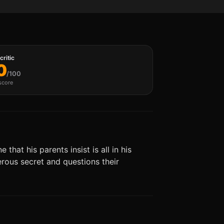
ritic
0
/100
score
hat his parents insist is all in his
gerous secret and questions their