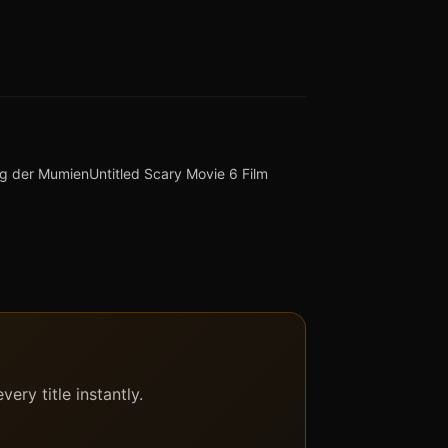
eg der Mumien
Untitled Scary Movie 6 Film
ery title instantly.