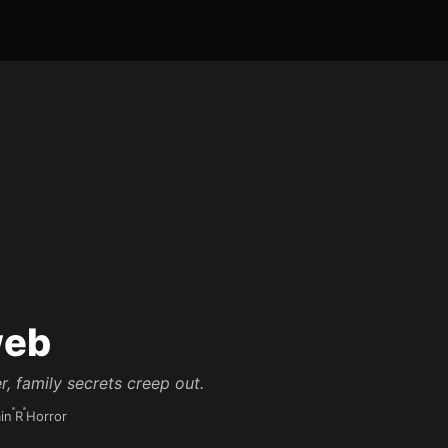
eb
r, family secrets creep out.
in
R
Horror