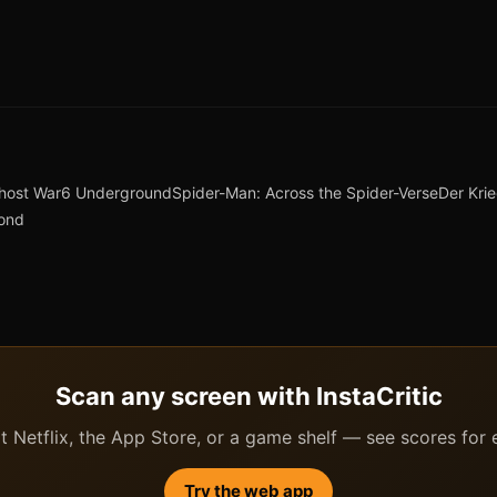
host War
6 Underground
Spider-Man: Across the Spider-Verse
Der Kri
yond
Scan any screen with InstaCritic
 Netflix, the App Store, or a game shelf — see scores for ev
Try the web app