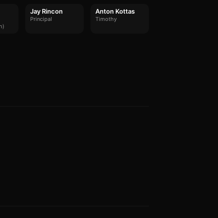
Jay Rincon
Anton Kottas
Principal
Timothy
h)