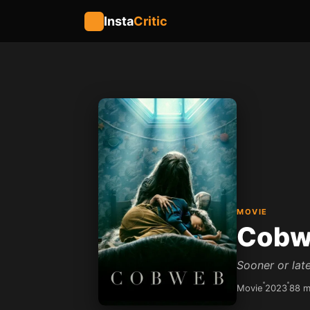
Insta
Critic
MOVIE
Cobw
Sooner or late
Movie
2023
88 m