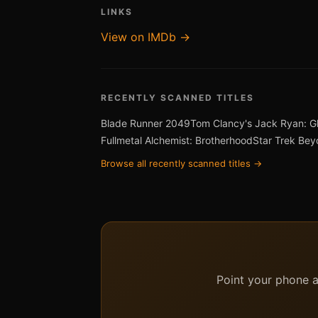
LINKS
View on IMDb →
RECENTLY SCANNED TITLES
Blade Runner 2049
Tom Clancy's Jack Ryan: G
Fullmetal Alchemist: Brotherhood
Star Trek Be
Browse all recently scanned titles →
Point your phone at