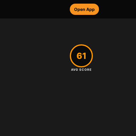
Open App
61
AVG SCORE