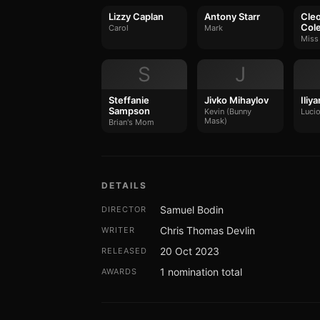
Lizzy Caplan
Antony Starr
Cleo
Col
Carol
Mark
Miss
S
J
Steffanie
Jivko Mihaylov
Iliy
Sampson
Kevin (Bunny
Luci
Mask)
Brian's Mom
DETAILS
Samuel Bodin
DIRECTOR
Chris Thomas Devlin
WRITER
20 Oct 2023
RELEASED
1 nomination total
AWARDS