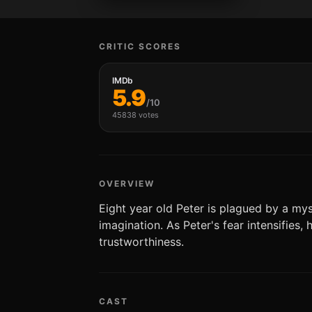
CRITIC SCORES
IMDb
5.9
/10
45838 votes
OVERVIEW
Eight year old Peter is plagued by a mys
imagination. As Peter's fear intensifies,
trustworthiness.
CAST