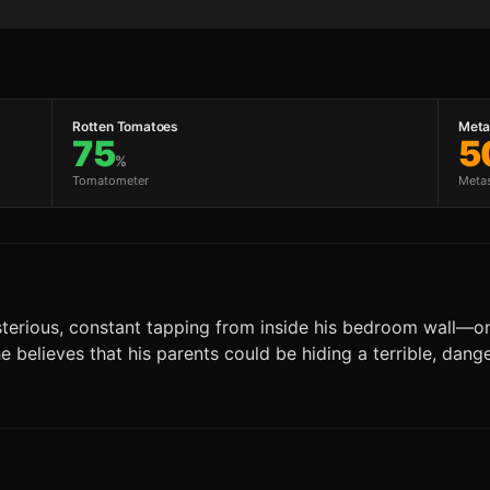
Rotten Tomatoes
Metac
75
5
%
Tomatometer
Meta
terious, constant tapping from inside his bedroom wall—one t
 he believes that his parents could be hiding a terrible, dan