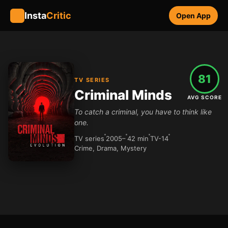
Insta
Critic
Open App
81
TV SERIES
Criminal Minds
AVG SCORE
To catch a criminal, you have to think like
one.
TV series
2005–
42 min
TV-14
Crime, Drama, Mystery