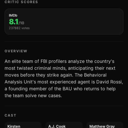
CRITIC SCORES
IMDb
8.1
/10
237882 votes
OVERVIEW
An elite team of FBI profilers analyze the country's
most twisted criminal minds, anticipating their next
moves before they strike again. The Behavioral
Analysis Unit's most experienced agent is David Rossi,
a founding member of the BAU who returns to help
the team solve new cases.
CAST
Kirsten
A.J. Cook
Matthew Gray