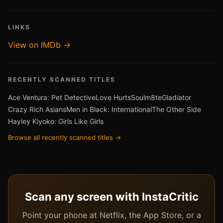
LINKS
View on IMDb →
RECENTLY SCANNED TITLES
Ace Ventura: Pet Detective
Love Hurts
Soulm8te
Gladiator
Crazy Rich Asians
Men in Black: International
The Other Side
Hayley Kiyoko: Girls Like Girls
Browse all recently scanned titles →
Scan any screen with InstaCritic
Point your phone at Netflix, the App Store, or a