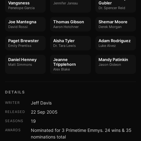
Vangsness
Gubler
Jennifer Jareau
Penelope Garcia
Dr. Spencer Reid
Joe Mantegna
Thomas Gibson
Shemar Moore
David Rossi
Aaron Hotchner
Derek Morgan
Paget Brewster
Aisha Tyler
Adam Rodriguez
Emily Prentiss
Dr. Tara Lewis
Luke Alvez
Daniel Henney
Jeanne
Mandy Patinkin
Tripplehorn
Matt Simmons
Jason Gideon
Alex Blake
DETAILS
Jeff Davis
WRITER
22 Sep 2005
RELEASED
19
SEASONS
Nominated for 3 Primetime Emmys. 24 wins & 35
AWARDS
nominations total