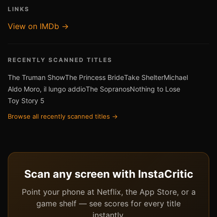
LINKS
View on IMDb →
RECENTLY SCANNED TITLES
The Truman Show
The Princess Bride
Take Shelter
Michael
Aldo Moro, il lungo addio
The Sopranos
Nothing to Lose
Toy Story 5
Browse all recently scanned titles →
Scan any screen with InstaCritic
Point your phone at Netflix, the App Store, or a
game shelf — see scores for every title
instantly.