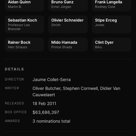
Aidan Quinn
Bruno Ganz
Frank Langella
Martin B.
Ernst Jürgen
Rodney Cole
Sebastian Koch
Olivier Schneider
Stipe Erceg
Professor Leo
Smith
Jones
Bressler
Rainer Bock
Mido Hamada
Clint Dyer
Herr Strauss
Prince Shada
Biko
DETAILS
Jaume Collet-Serra
DIRECTOR
Oliver Butcher, Stephen Cornwell, Didier Van
WRITER
Cauwelaert
18 Feb 2011
RELEASED
$63,686,397
BOX OFFICE
3 nominations total
AWARDS