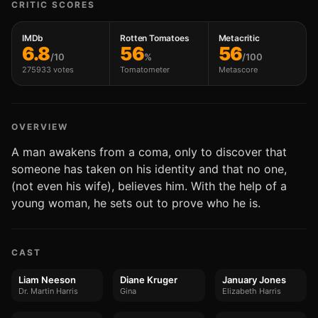
CRITIC SCORES
IMDb
Rotten Tomatoes
Metacritic
6.8
56
56
/10
%
/100
275933 votes
Tomatometer
Metascore
OVERVIEW
A man awakens from a coma, only to discover that
someone has taken on his identity and that no one,
(not even his wife), believes him. With the help of a
young woman, he sets out to prove who he is.
CAST
Liam Neeson
Diane Kruger
January Jones
Dr. Martin Harris
Gina
Elizabeth Harris