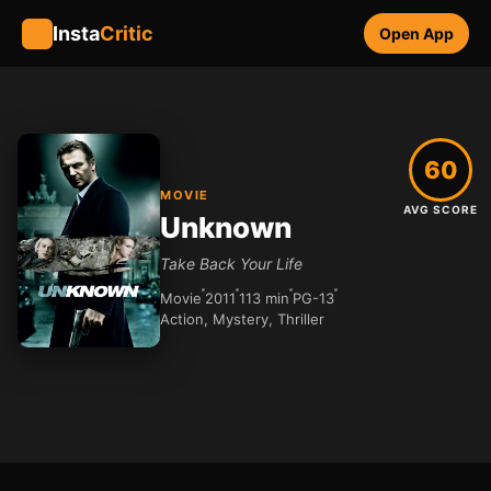
Insta
Critic
Open App
60
MOVIE
AVG SCORE
Unknown
Take Back Your Life
Movie
2011
113 min
PG-13
Action, Mystery, Thriller