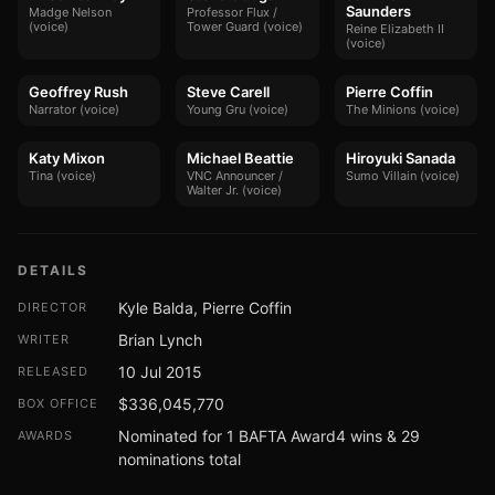
Saunders
Madge Nelson
Professor Flux /
(voice)
Tower Guard (voice)
Reine Elizabeth II
(voice)
Geoffrey Rush
Steve Carell
Pierre Coffin
Narrator (voice)
Young Gru (voice)
The Minions (voice)
Katy Mixon
Michael Beattie
Hiroyuki Sanada
Tina (voice)
VNC Announcer /
Sumo Villain (voice)
Walter Jr. (voice)
DETAILS
Kyle Balda, Pierre Coffin
DIRECTOR
Brian Lynch
WRITER
10 Jul 2015
RELEASED
$336,045,770
BOX OFFICE
Nominated for 1 BAFTA Award4 wins & 29
AWARDS
nominations total