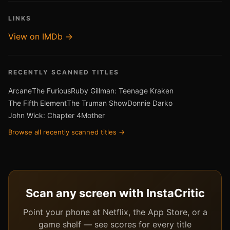
LINKS
View on IMDb →
RECENTLY SCANNED TITLES
Arcane
The Furious
Ruby Gillman: Teenage Kraken
The Fifth Element
The Truman Show
Donnie Darko
John Wick: Chapter 4
Mother
Browse all recently scanned titles →
Scan any screen with InstaCritic
Point your phone at Netflix, the App Store, or a
game shelf — see scores for every title