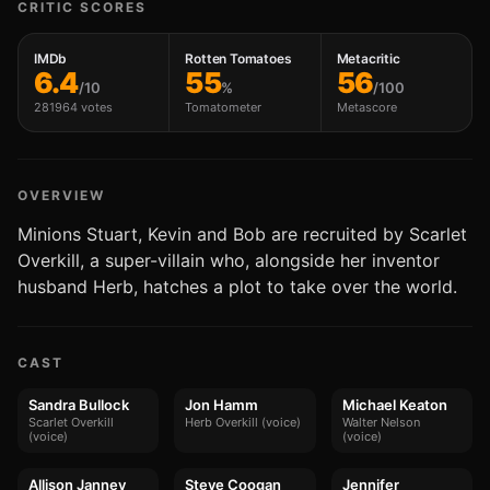
CRITIC SCORES
IMDb
Rotten Tomatoes
Metacritic
6.4
55
56
/10
%
/100
281964 votes
Tomatometer
Metascore
OVERVIEW
Minions Stuart, Kevin and Bob are recruited by Scarlet
Overkill, a super-villain who, alongside her inventor
husband Herb, hatches a plot to take over the world.
CAST
Sandra Bullock
Jon Hamm
Michael Keaton
Scarlet Overkill
Herb Overkill (voice)
Walter Nelson
(voice)
(voice)
Allison Janney
Steve Coogan
Jennifer