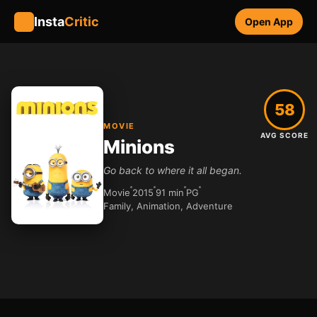
Insta
Critic
Open App
58
MOVIE
AVG SCORE
Minions
Go back to where it all began.
Movie
2015
91 min
PG
Family, Animation, Adventure