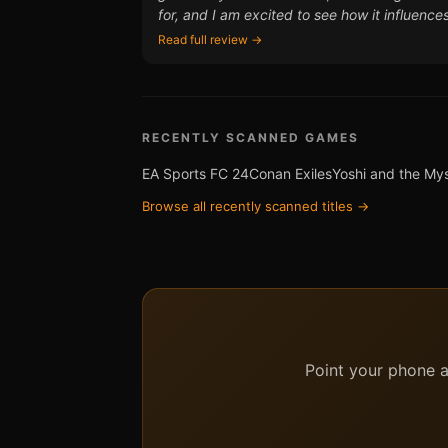
for, and I am excited to see how it influenc
Read full review →
RECENTLY SCANNED GAMES
EA Sports FC 24
Conan Exiles
Yoshi and the My
Browse all recently scanned titles →
Point your phone at