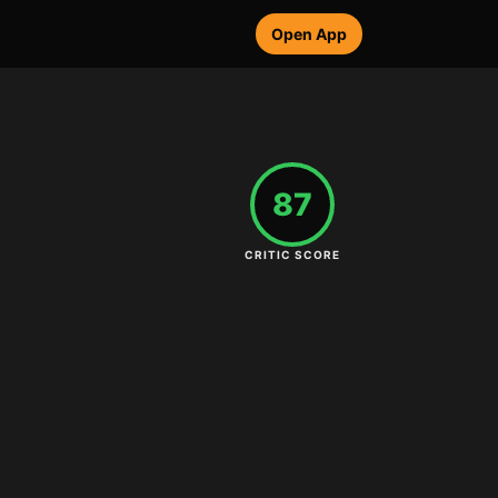
Open App
87
CRITIC SCORE