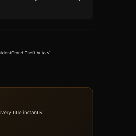
sident
Grand Theft Auto V
ery title instantly.