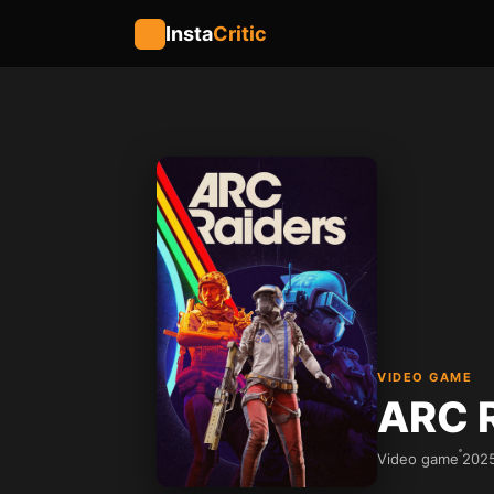
Insta
Critic
VIDEO GAME
ARC 
Video game
202