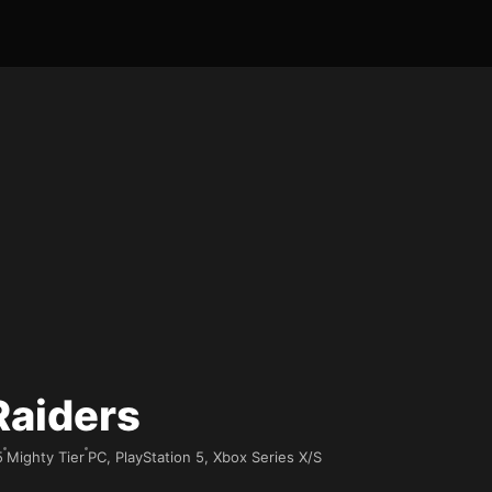
Raiders
5
Mighty Tier
PC, PlayStation 5, Xbox Series X/S