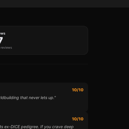
ews
7
c reviews
10/10
ldbuilding that never lets up."
10/10
 its ex-DICE pedigree. If you crave deep