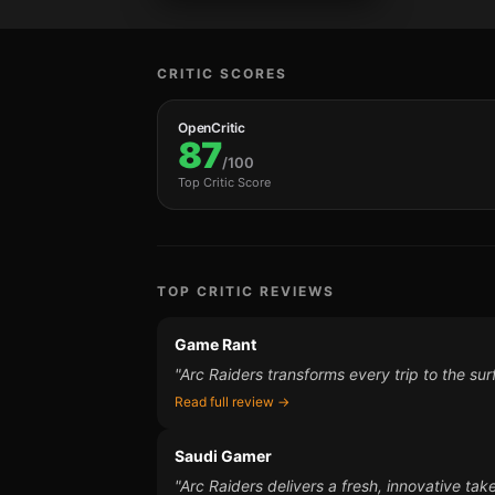
CRITIC SCORES
OpenCritic
87
/100
Top Critic Score
TOP CRITIC REVIEWS
Game Rant
"Arc Raiders transforms every trip to the sur
Read full review →
Saudi Gamer
"Arc Raiders delivers a fresh, innovative tak