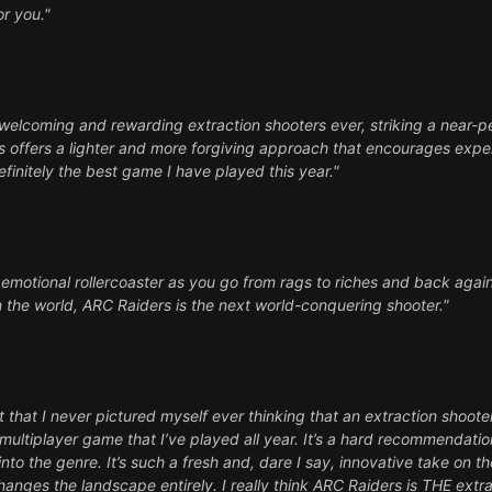
or you."
welcoming and rewarding extraction shooters ever, striking a near-
s offers a lighter and more forgiving approach that encourages exper
definitely the best game I have played this year."
n emotional rollercoaster as you go from rags to riches and back again
e in the world, ARC Raiders is the next world-conquering shooter."
 that I never pictured myself ever thinking that an extraction shoot
ultiplayer game that I’ve played all year. It’s a hard recommendatio
into the genre. It’s such a fresh and, dare I say, innovative take on 
hanges the landscape entirely. I really think ARC Raiders is THE ext