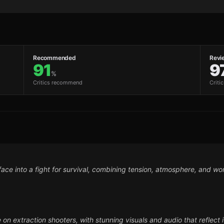
Recommended
Revi
91
9
%
Critics recommend
Criti
face into a fight for survival, combining tension, atmosphere, and wor
e on extraction shooters, with stunning visuals and audio that reflect