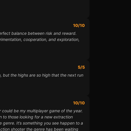
10/10
perfect balance between risk and reward.
imentation, cooperation, and exploration,
5/5
, but the highs are so high that the next run
10/10
er could be my multiplayer game of the year.
n to those looking for a new extraction
the genre. It’s something you see happen to a
raction shooter the genre has been waiting