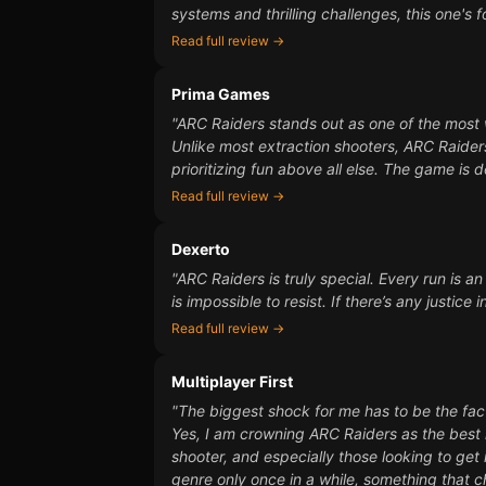
systems and thrilling challenges, this one's f
Read full review →
Prima Games
"ARC Raiders stands out as one of the most 
Unlike most extraction shooters, ARC Raider
prioritizing fun above all else. The game is 
Read full review →
Dexerto
"ARC Raiders is truly special. Every run is a
is impossible to resist. If there’s any justic
Read full review →
Multiplayer First
"The biggest shock for me has to be the fact
Yes, I am crowning ARC Raiders as the best m
shooter, and especially those looking to get 
genre only once in a while, something that c