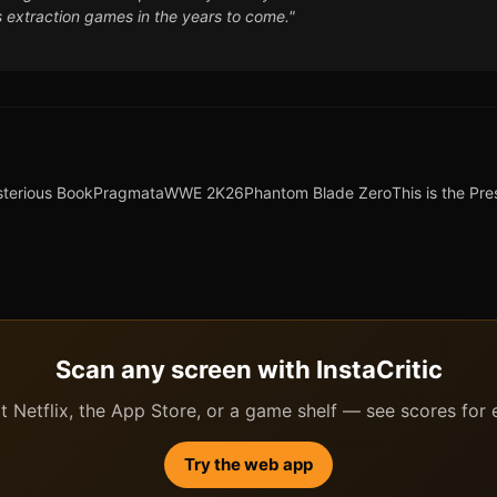
es extraction games in the years to come."
sterious Book
Pragmata
WWE 2K26
Phantom Blade Zero
This is the Pre
Scan any screen with InstaCritic
 Netflix, the App Store, or a game shelf — see scores for ev
Try the web app